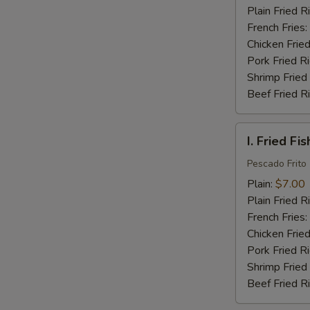
(16)
Plain Fried R
French Fries:
Chicken Fried
Pork Fried R
Shrimp Fried
Beef Fried R
I.
I. Fried Fis
Fried
Fish
Pescado Frito
(2)
Plain:
$7.00
Plain Fried R
French Fries:
Chicken Fried
Pork Fried R
Shrimp Fried
Beef Fried R