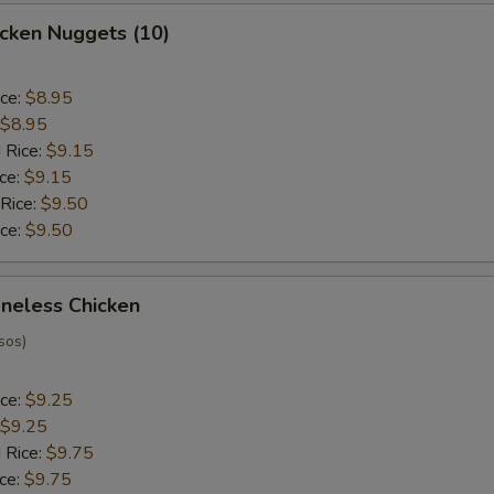
hicken Nuggets (10)
ice:
$8.95
$8.95
 Rice:
$9.15
ice:
$9.15
 Rice:
$9.50
ice:
$9.50
oneless Chicken
sos)
ice:
$9.25
$9.25
 Rice:
$9.75
ice:
$9.75