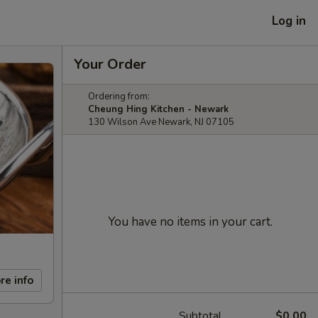
Log in
Your Order
Ordering from:
Cheung Hing Kitchen - Newark
130 Wilson Ave Newark, NJ 07105
You have no items in your cart.
re info
Subtotal
$0.00