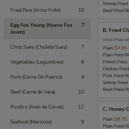
Shrimp Fried
Fried Rice (Arroz Frito)
10
Beef Fried R
Egg Foo Young (Huevo Foo
7
B.
B. Fried C
Joven)
Fried
Chicken
(Alas Fritas de
Wings
Chop Suey (Chuleta Suey)
7
Plain:
$7.55
(4)
Plain Fried R
Vegetables (Legumbres)
6
French Fries:
Chicken Fried
Pork Fried R
Pork (Carne De Puerco)
4
Shrimp Fried
Beef Fried R
Beef (Carne de Vaca)
10
C.
Poultry (Aves de Corral)
11
C. Honey C
Honey
Chicken
Plain:
$8.75
Seafood (Mariscos)
9
Wings
Plain Fried R