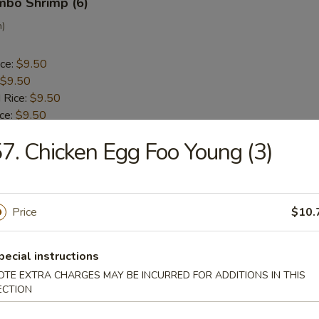
umbo Shrimp (6)
n)
ice:
$9.50
$9.50
 Rice:
$9.50
ice:
$9.50
 Rice:
$10.50
7. Chicken Egg Foo Young (3)
ice:
$10.50
ck (5)
Price
$10.
a
pecial instructions
ice:
$9.30
OTE EXTRA CHARGES MAY BE INCURRED FOR ADDITIONS IN THIS
$9.30
ECTION
 Rice:
$9.50
ice:
$9.50