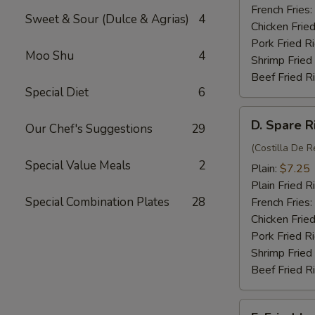
(4)
French Fries:
Sweet & Sour (Dulce & Agrias)
4
Chicken Fried
Pork Fried R
Moo Shu
4
Shrimp Fried
Beef Fried R
Special Diet
6
D.
D. Spare R
Our Chef's Suggestions
29
Spare
Rib
(Costilla De R
Special Value Meals
2
Tips
Plain:
$7.25
Plain Fried R
Special Combination Plates
28
French Fries:
Chicken Fried
Pork Fried R
Shrimp Fried
Beef Fried R
E.