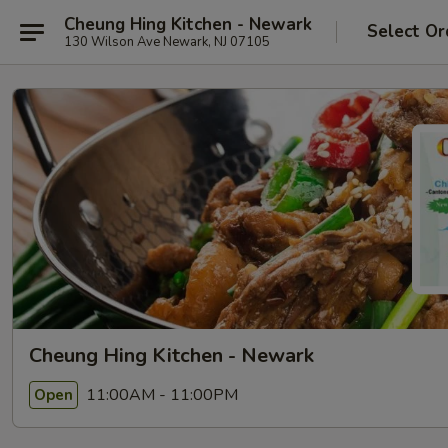
Cheung Hing Kitchen - Newark
Select Or
130 Wilson Ave Newark, NJ 07105
Cheung Hing Kitchen - Newark
11:00AM - 11:00PM
Open