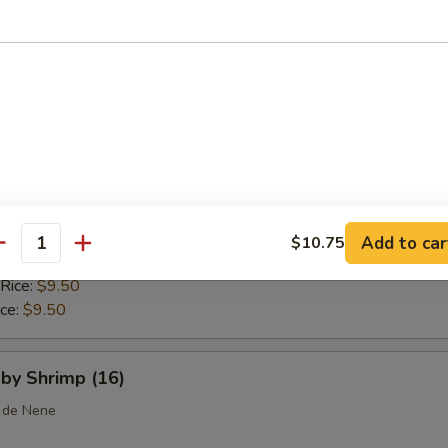
 Rice:
$10.25
ice:
$10.25
callops (10)
ice:
$8.75
$8.75
 Rice:
$9.25
Add to car
$10.75
antity
ice:
$9.25
 Rice:
$9.50
ice:
$9.50
aby Shrimp (16)
 de Nene