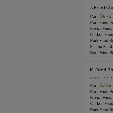
J.
J. Fried C
Fried
Chicken
Plain:
$6.75
Nuggets
Plain Fried R
(10)
French Fries:
Chicken Fried
Pork Fried R
Shrimp Fried
Beef Fried R
K.
K. Fried B
Fried
Boneless
(Pollo Sin hue
Chicken
Plain:
$7.25
Plain Fried R
French Fries:
Chicken Fried
Pork Fried R