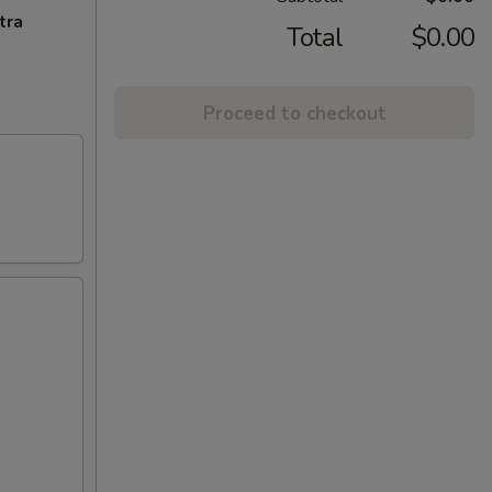
tra
Total
$0.00
Proceed to checkout