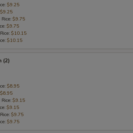
ice:
$9.25
$9.25
 Rice:
$9.75
ice:
$9.75
 Rice:
$10.15
ice:
$10.15
h (2)
ice:
$8.95
$8.95
 Rice:
$9.15
ice:
$9.15
 Rice:
$9.75
ice:
$9.75