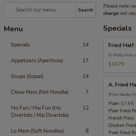
Please note: re
Search
charge
not calc
Specials
Menu
Fried
Specials
14
Fried Half
Half
Chicken
½ Pollo Frito 
Appetizers (Apertivos)
17
w.
$10.75
French
Soups (Sopas)
14
Fries
A.
and
A. Fried H
Fried
Fried
Chow Mein (Not Noodle)
7
Half
(Frito Medio Po
Rice
Chicken
Plain:
$7.65
Ho Fun / Mai Fun (Ho
12
Plain Fried R
Divertido / Mai Divertido)
French Fries:
Chicken Fried
Lo Mein (Soft Noodles)
8
Pork Fried R