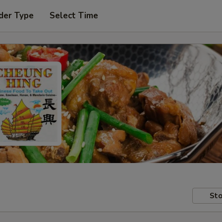
der Type
Select Time
Sto