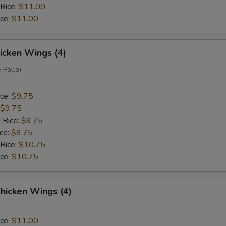
 Rice:
$11.00
ice:
$11.00
hicken Wings (4)
 Pollo)
ice:
$9.75
$9.75
 Rice:
$9.75
ice:
$9.75
 Rice:
$10.75
ice:
$10.75
hicken Wings (4)
ice:
$11.00