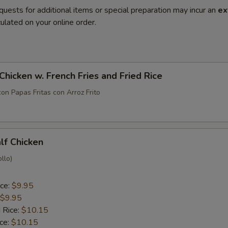
quests for additional items or special preparation may incur an
ex
ulated on your online order.
 Chicken w. French Fries and Fried Rice
con Papas Fritas con Arroz Frito
alf Chicken
llo)
ice:
$9.95
$9.95
 Rice:
$10.15
ice:
$10.15