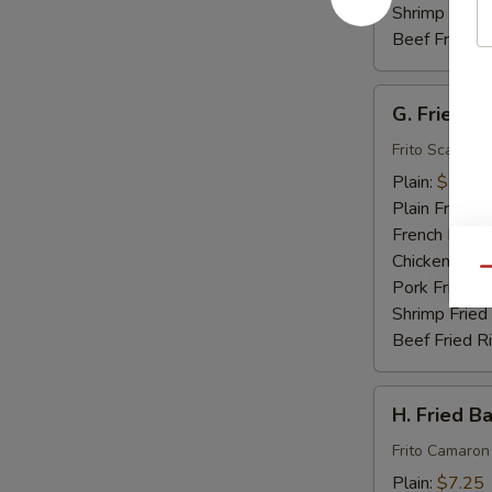
Shrimp Fried
Beef Fried R
G.
G. Fried S
Fried
Scallops
Frito Scallops
(10)
Plain:
$7.00
Plain Fried R
French Fries:
Chicken Fried
Qu
Pork Fried R
Shrimp Fried
Beef Fried R
H.
H. Fried B
Fried
Baby
Frito Camaron
Shrimp
Plain:
$7.25