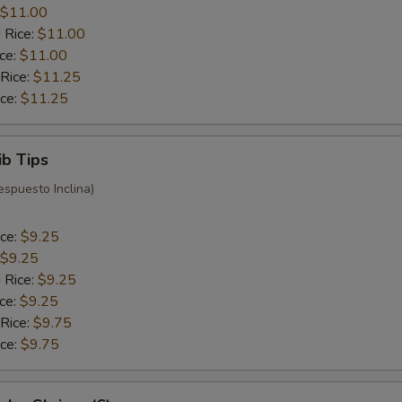
$11.00
 Rice:
$11.00
ice:
$11.00
 Rice:
$11.25
ice:
$11.25
ib Tips
espuesto Inclina)
ice:
$9.25
$9.25
 Rice:
$9.25
ice:
$9.25
 Rice:
$9.75
ice:
$9.75