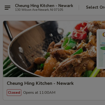
Cheung Hing Kitchen - Newark
Select Or
130 Wilson Ave Newark, NJ 07105
Cheung Hing Kitchen - Newark
Opens at 11:00AM
Closed