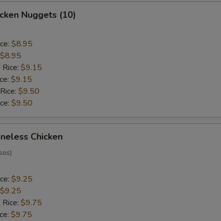
hicken Nuggets (10)
ice:
$8.95
$8.95
 Rice:
$9.15
ice:
$9.15
 Rice:
$9.50
ice:
$9.50
oneless Chicken
sos)
ice:
$9.25
$9.25
 Rice:
$9.75
ice:
$9.75