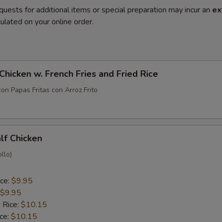
quests for additional items or special preparation may incur an
ex
ulated on your online order.
 Chicken w. French Fries and Fried Rice
con Papas Fritas con Arroz Frito
alf Chicken
llo)
ice:
$9.95
$9.95
 Rice:
$10.15
ice:
$10.15