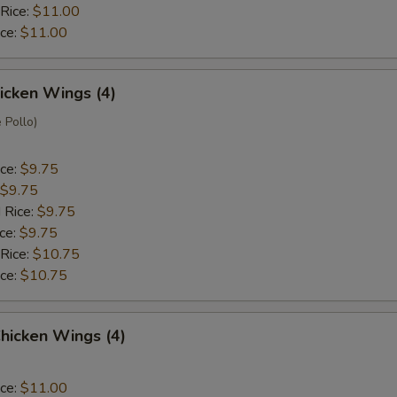
 Rice:
$11.00
ice:
$11.00
hicken Wings (4)
 Pollo)
ice:
$9.75
$9.75
 Rice:
$9.75
ice:
$9.75
 Rice:
$10.75
ice:
$10.75
hicken Wings (4)
ice:
$11.00