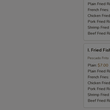
(16)
Plain Fried R
French Fries:
Chicken Fried
Pork Fried R
Shrimp Fried
Beef Fried R
I.
I. Fried Fis
Fried
Fish
Pescado Frito
(2)
Plain:
$7.00
Plain Fried R
French Fries:
Chicken Fried
Pork Fried R
Shrimp Fried
Beef Fried R