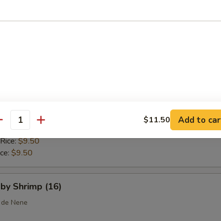
 Rice:
$10.25
ice:
$10.25
callops (10)
ice:
$8.75
$8.75
 Rice:
$9.25
Add to car
$11.50
antity
ice:
$9.25
 Rice:
$9.50
ice:
$9.50
aby Shrimp (16)
 de Nene