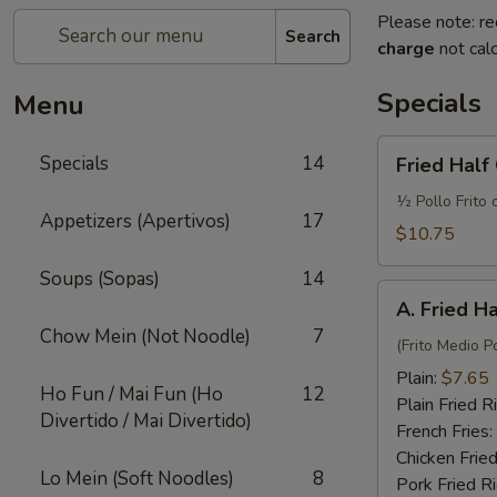
Please note: re
Search
charge
not calc
Specials
Menu
Fried
Specials
14
Fried Half
Half
Chicken
½ Pollo Frito 
Appetizers (Apertivos)
17
w.
$10.75
French
Soups (Sopas)
14
Fries
A.
and
A. Fried H
Fried
Fried
Chow Mein (Not Noodle)
7
Half
(Frito Medio Po
Rice
Chicken
Plain:
$7.65
Ho Fun / Mai Fun (Ho
12
Plain Fried R
Divertido / Mai Divertido)
French Fries:
Chicken Fried
Lo Mein (Soft Noodles)
8
Pork Fried R