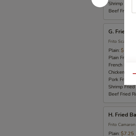
Shrimp Fried
Beef Fried R
G.
G. Fried S
Fried
Scallops
Frito Scallops
(10)
Plain:
$7.00
Plain Fried R
French Fries:
Chicken Fried
Qu
Pork Fried R
Shrimp Fried
Beef Fried R
H.
H. Fried B
Fried
Baby
Frito Camaron
Shrimp
Plain:
$7.25