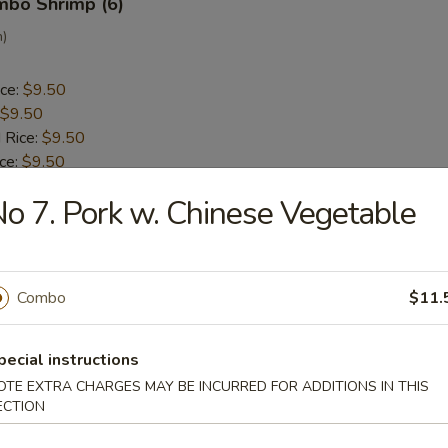
umbo Shrimp (6)
n)
ice:
$9.50
$9.50
 Rice:
$9.50
ice:
$9.50
 Rice:
$10.50
o 7. Pork w. Chinese Vegetable
ice:
$10.50
ck (5)
Combo
$11.
a
pecial instructions
ice:
$9.30
OTE EXTRA CHARGES MAY BE INCURRED FOR ADDITIONS IN THIS
$9.30
ECTION
 Rice:
$9.50
ice:
$9.50