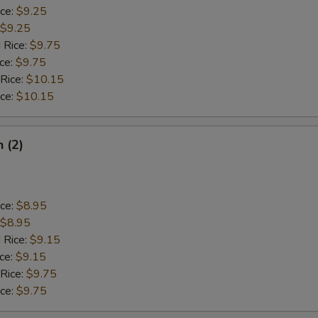
ice:
$9.25
$9.25
 Rice:
$9.75
ice:
$9.75
 Rice:
$10.15
ice:
$10.15
h (2)
ice:
$8.95
$8.95
 Rice:
$9.15
ice:
$9.15
 Rice:
$9.75
ice:
$9.75