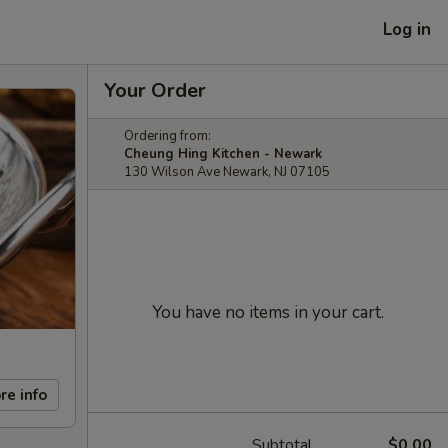
Log in
Your Order
Ordering from:
Cheung Hing Kitchen - Newark
130 Wilson Ave Newark, NJ 07105
You have no items in your cart.
re info
Subtotal
$0.00