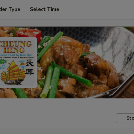
der Type
Select Time
Sto