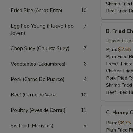
Shrimp Fried
Fried Rice (Arroz Frito)
10
Beef Fried R
Egg Foo Young (Huevo Foo
7
B.
B. Fried C
Joven)
Fried
Chicken
(Alas Fritas de
Wings
Chop Suey (Chuleta Suey)
7
Plain:
$7.55
(4)
Plain Fried R
Vegetables (Legumbres)
6
French Fries:
Chicken Fried
Pork Fried R
Pork (Carne De Puerco)
4
Shrimp Fried
Beef Fried R
Beef (Carne de Vaca)
10
C.
Poultry (Aves de Corral)
11
C. Honey C
Honey
Chicken
Plain:
$8.75
Seafood (Mariscos)
9
Wings
Plain Fried R