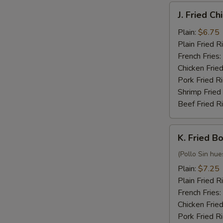
J.
J. Fried C
Fried
Chicken
Plain:
$6.75
Nuggets
Plain Fried R
(10)
French Fries:
Chicken Fried
Pork Fried R
Shrimp Fried
Beef Fried R
K.
K. Fried B
Fried
Boneless
(Pollo Sin hue
Chicken
Plain:
$7.25
Plain Fried R
French Fries:
Chicken Fried
Pork Fried R