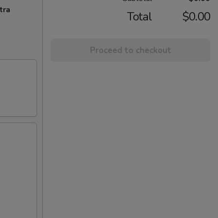
tra
Total
$0.00
Proceed to checkout