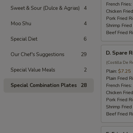
(4)
French Fries:
Sweet & Sour (Dulce & Agrias)
4
Chicken Fried
Pork Fried R
Moo Shu
4
Shrimp Fried
Beef Fried R
Special Diet
6
D.
D. Spare R
Our Chef's Suggestions
29
Spare
Rib
(Costilla De R
Special Value Meals
2
Tips
Plain:
$7.25
Plain Fried R
Special Combination Plates
28
French Fries:
Chicken Fried
Pork Fried R
Shrimp Fried
Beef Fried R
E.