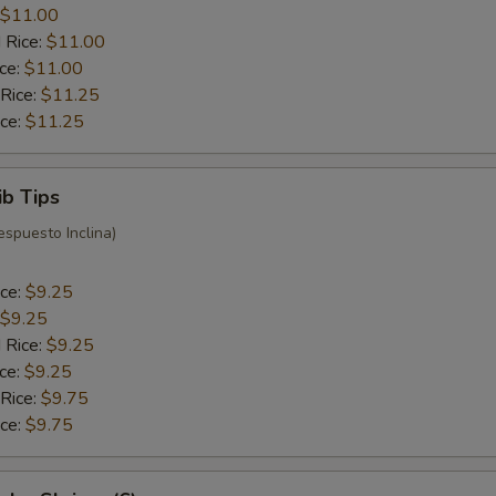
$11.00
 Rice:
$11.00
ice:
$11.00
 Rice:
$11.25
ice:
$11.25
ib Tips
espuesto Inclina)
ice:
$9.25
$9.25
 Rice:
$9.25
ice:
$9.25
 Rice:
$9.75
ice:
$9.75