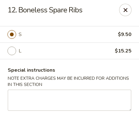
Cheung Hing Kitchen - Newark
12. Boneless Spare Ribs
130 Wilson Ave Newark, NJ 07105
Select Order Type
Select Time
S
$9.50
L
$15.25
Special instructions
NOTE EXTRA CHARGES MAY BE INCURRED FOR ADDITIONS
IN THIS SECTION
Cheung Hing Kitchen - Newark
Opens at 11:00AM
Closed
Store info
Call us