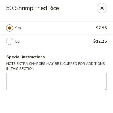
Cheung Hing Kitchen - Newark
50. Shrimp Fried Rice
130 Wilson Ave Newark, NJ 07105
Select Order Type
ASAP
Sm
$7.95
Lg
$12.25
Special instructions
NOTE EXTRA CHARGES MAY BE INCURRED FOR ADDITIONS
IN THIS SECTION
Cheung Hing Kitchen - Newark
11:00AM - 10:30PM
Open
Store info
Call us