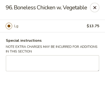
Cheung Hing Kitchen - Newark
96. Boneless Chicken w. Vegetable
130 Wilson Ave Newark, NJ 07105
Select Order Type
ASAP
Lg
$13.75
Special instructions
NOTE EXTRA CHARGES MAY BE INCURRED FOR ADDITIONS
IN THIS SECTION
Cheung Hing Kitchen - Newark
11:00AM - 11:00PM
Open
Store info
Call us