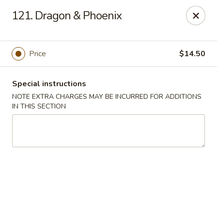
Cheung Hing Kitchen - Newark
121. Dragon & Phoenix
130 Wilson Ave Newark, NJ 07105
Select Order Type
ASAP
Price
$14.50
Special instructions
NOTE EXTRA CHARGES MAY BE INCURRED FOR ADDITIONS
IN THIS SECTION
Cheung Hing Kitchen - Newark
11:00AM - 10:30PM
Open
Store info
Call us