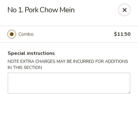
Cheung Hing Kitchen - Newark
No 1. Pork Chow Mein
130 Wilson Ave Newark, NJ 07105
Select Order Type
Select Time
Combo
$11.50
Special instructions
NOTE EXTRA CHARGES MAY BE INCURRED FOR ADDITIONS
IN THIS SECTION
Cheung Hing Kitchen - Newark
Opens Friday at 11:00AM
Closed
Store info
Call us