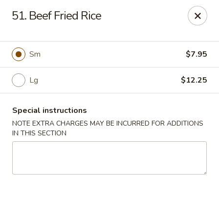
Cheung Hing Kitchen - Newark
51. Beef Fried Rice
130 Wilson Ave Newark, NJ 07105
Select Order Type
Select Time
Sm
$7.95
Lg
$12.25
Special instructions
NOTE EXTRA CHARGES MAY BE INCURRED FOR ADDITIONS
IN THIS SECTION
Cheung Hing Kitchen - Newark
Opens at 11:00AM
Closed
Store info
Call us