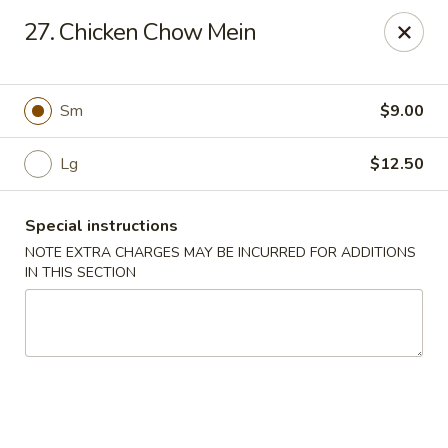
Cheung Hing Kitchen - Newark
27. Chicken Chow Mein
130 Wilson Ave Newark, NJ 07105
Select Order Type
Select Time
Sm
$9.00
Lg
$12.50
Special instructions
NOTE EXTRA CHARGES MAY BE INCURRED FOR ADDITIONS
IN THIS SECTION
Cheung Hing Kitchen - Newark
Opens Saturday at 11:00AM
Closed
Store info
Call us