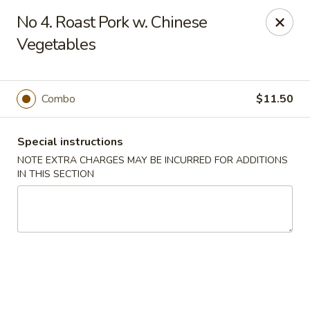
Cheung Hing Kitchen - Newark
No 4. Roast Pork w. Chinese
130 Wilson Ave Newark, NJ 07105
Vegetables
Select Order Type
Select Time
Combo
$11.50
Special instructions
NOTE EXTRA CHARGES MAY BE INCURRED FOR ADDITIONS
IN THIS SECTION
Cheung Hing Kitchen - Newark
Opens at 11:00AM
Closed
Store info
Call us