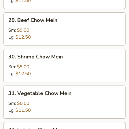
Mein
Lg:
$12.50
29.
29. Beef Chow Mein
Beef
Chow
Sm:
$9.00
Mein
Lg:
$12.50
30.
30. Shrimp Chow Mein
Shrimp
Chow
Sm:
$9.00
Mein
Lg:
$12.50
31.
31. Vegetable Chow Mein
Vegetable
Chow
Sm:
$8.50
Mein
Lg:
$11.50
32.