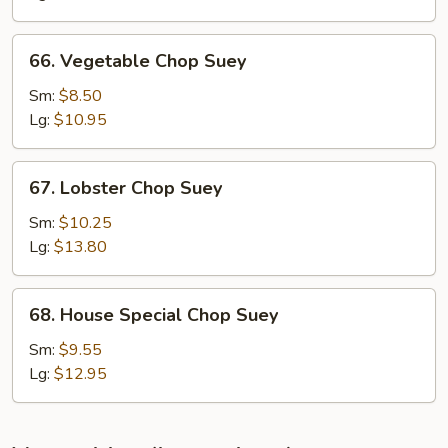
66.
66. Vegetable Chop Suey
Vegetable
Chop
Sm:
$8.50
Suey
Lg:
$10.95
67.
67. Lobster Chop Suey
Lobster
Chop
Sm:
$10.25
Suey
Lg:
$13.80
68.
68. House Special Chop Suey
House
Special
Sm:
$9.55
Chop
Lg:
$12.95
Suey