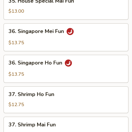
35. House Special Mai Fun
House
Special
$13.00
Mai
Fun
36.
36. Singapore Mei Fun
Singapore
Mei
$13.75
Fun
36.
36. Singapore Ho Fun
Singapore
Ho
$13.75
Fun
37.
37. Shrimp Ho Fun
Shrimp
Ho
$12.75
Fun
37.
37. Shrimp Mai Fun
Shrimp