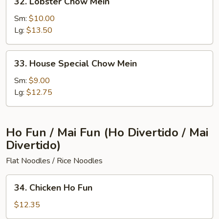
32. Lobster Chow Mein
Lobster
Chow
Sm:
$10.00
Mein
Lg:
$13.50
33.
33. House Special Chow Mein
House
Special
Sm:
$9.00
Chow
Lg:
$12.75
Mein
Ho Fun / Mai Fun (Ho Divertido / Mai
Divertido)
Flat Noodles / Rice Noodles
34.
34. Chicken Ho Fun
Chicken
Ho
$12.35
Fun