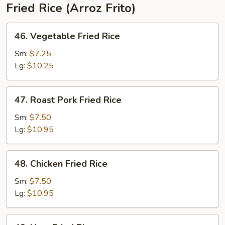
Fried Rice (Arroz Frito)
46.
46. Vegetable Fried Rice
Vegetable
Fried
Sm:
$7.25
Rice
Lg:
$10.25
47.
47. Roast Pork Fried Rice
Roast
Pork
Sm:
$7.50
Fried
Lg:
$10.95
Rice
48.
48. Chicken Fried Rice
Chicken
Fried
Sm:
$7.50
Rice
Lg:
$10.95
49.