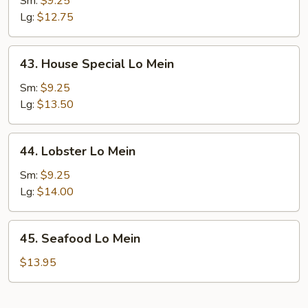
Sm:
$9.25
Mein
Lg:
$12.75
43.
43. House Special Lo Mein
House
Special
Sm:
$9.25
Lo
Lg:
$13.50
Mein
44.
44. Lobster Lo Mein
Lobster
Lo
Sm:
$9.25
Mein
Lg:
$14.00
45.
45. Seafood Lo Mein
Seafood
Lo
$13.95
Mein