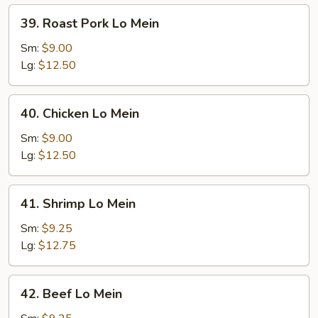
39.
39. Roast Pork Lo Mein
Roast
Pork
Sm:
$9.00
Lo
Lg:
$12.50
Mein
40.
40. Chicken Lo Mein
Chicken
Lo
Sm:
$9.00
Mein
Lg:
$12.50
41.
41. Shrimp Lo Mein
Shrimp
Lo
Sm:
$9.25
Mein
Lg:
$12.75
42.
42. Beef Lo Mein
Beef
Lo