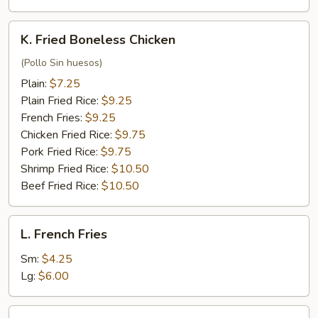
K.
K. Fried Boneless Chicken
Fried
Boneless
(Pollo Sin huesos)
Chicken
Plain:
$7.25
Plain Fried Rice:
$9.25
French Fries:
$9.25
Chicken Fried Rice:
$9.75
Pork Fried Rice:
$9.75
Shrimp Fried Rice:
$10.50
Beef Fried Rice:
$10.50
L.
L. French Fries
French
Fries
Sm:
$4.25
Lg:
$6.00
L.