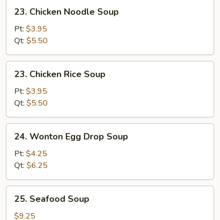
23.
23. Chicken Noodle Soup
Chicken
Noodle
Pt:
$3.95
Soup
Qt:
$5.50
23.
23. Chicken Rice Soup
Chicken
Rice
Pt:
$3.95
Soup
Qt:
$5.50
24.
24. Wonton Egg Drop Soup
Wonton
Egg
Pt:
$4.25
Drop
Qt:
$6.25
Soup
25.
25. Seafood Soup
Seafood
Soup
$9.25