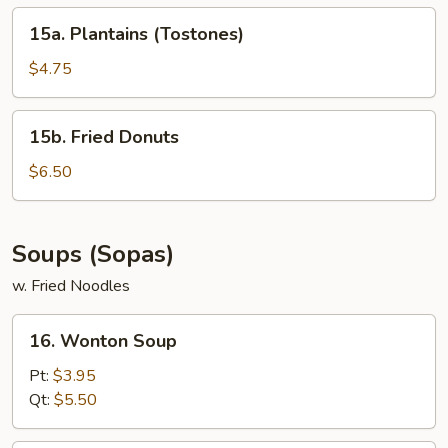
15a.
15a. Plantains (Tostones)
Plantains
(Tostones)
$4.75
15b.
15b. Fried Donuts
Fried
Donuts
$6.50
Soups (Sopas)
w. Fried Noodles
16.
16. Wonton Soup
Wonton
Soup
Pt:
$3.95
Qt:
$5.50