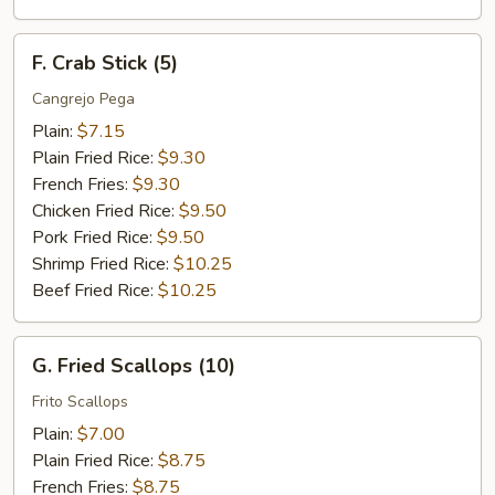
F.
F. Crab Stick (5)
Crab
Stick
Cangrejo Pega
(5)
Plain:
$7.15
Plain Fried Rice:
$9.30
French Fries:
$9.30
Chicken Fried Rice:
$9.50
Pork Fried Rice:
$9.50
Shrimp Fried Rice:
$10.25
Beef Fried Rice:
$10.25
G.
G. Fried Scallops (10)
Fried
Scallops
Frito Scallops
(10)
Plain:
$7.00
Plain Fried Rice:
$8.75
French Fries:
$8.75