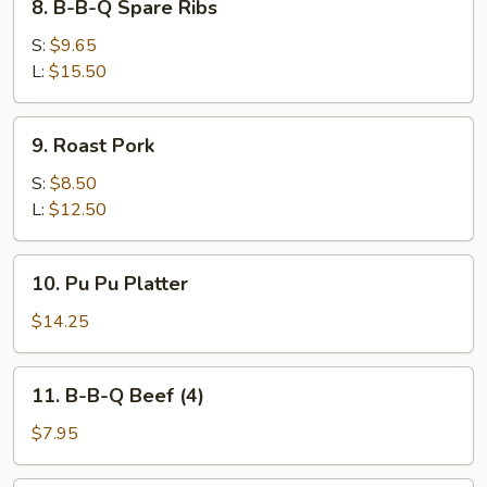
8. B-B-Q Spare Ribs
B-
B-
S:
$9.65
Q
L:
$15.50
Spare
Ribs
9.
9. Roast Pork
Roast
Pork
S:
$8.50
L:
$12.50
10.
10. Pu Pu Platter
Pu
Pu
$14.25
Platter
11.
11. B-B-Q Beef (4)
B-
B-
$7.95
Q
Beef