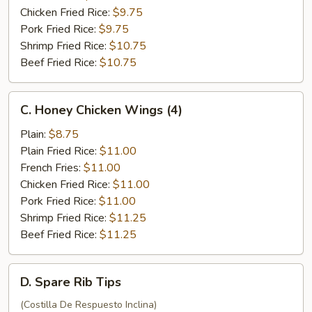
Chicken Fried Rice:
$9.75
Pork Fried Rice:
$9.75
Shrimp Fried Rice:
$10.75
Beef Fried Rice:
$10.75
C.
C. Honey Chicken Wings (4)
Honey
Chicken
Plain:
$8.75
Wings
Plain Fried Rice:
$11.00
(4)
French Fries:
$11.00
Chicken Fried Rice:
$11.00
Pork Fried Rice:
$11.00
Shrimp Fried Rice:
$11.25
Beef Fried Rice:
$11.25
D.
D. Spare Rib Tips
Spare
Rib
(Costilla De Respuesto Inclina)