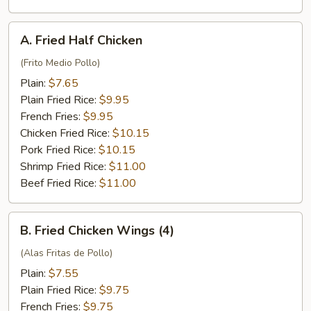
Fries
and
A.
A. Fried Half Chicken
Fried
Fried
Rice
Half
(Frito Medio Pollo)
Chicken
Plain:
$7.65
Plain Fried Rice:
$9.95
French Fries:
$9.95
Chicken Fried Rice:
$10.15
Pork Fried Rice:
$10.15
Shrimp Fried Rice:
$11.00
Beef Fried Rice:
$11.00
B.
B. Fried Chicken Wings (4)
Fried
Chicken
(Alas Fritas de Pollo)
Wings
Plain:
$7.55
(4)
Plain Fried Rice:
$9.75
French Fries:
$9.75