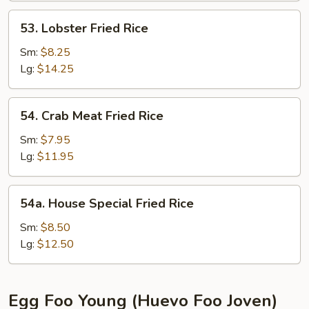
Rice
53.
53. Lobster Fried Rice
Lobster
Fried
Sm:
$8.25
Rice
Lg:
$14.25
54.
54. Crab Meat Fried Rice
Crab
Meat
Sm:
$7.95
Fried
Lg:
$11.95
Rice
54a.
54a. House Special Fried Rice
House
Special
Sm:
$8.50
Fried
Lg:
$12.50
Rice
Egg Foo Young (Huevo Foo Joven)