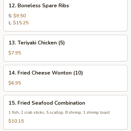
12.
12. Boneless Spare Ribs
(4)
Boneless
Spare
S:
$9.50
Ribs
L:
$15.25
13.
13. Teriyaki Chicken (5)
Teriyaki
Chicken
$7.95
(5)
14.
14. Fried Cheese Wonton (10)
Fried
Cheese
$6.95
Wonton
(10)
15.
15. Fried Seafood Combination
Fried
Seafood
1 fish, 2 crab sticks, 5 scallop, 8 shrimp, 1 shrimp toast
Combination
$10.15