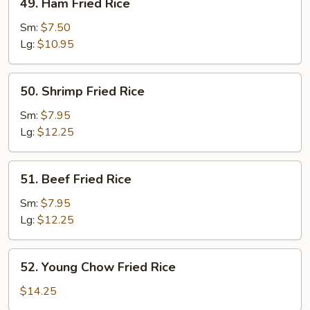
49. Ham Fried Rice
Ham
Fried
Sm:
$7.50
Rice
Lg:
$10.95
50.
50. Shrimp Fried Rice
Shrimp
Fried
Sm:
$7.95
Rice
Lg:
$12.25
51.
51. Beef Fried Rice
Beef
Fried
Sm:
$7.95
Rice
Lg:
$12.25
52.
52. Young Chow Fried Rice
Young
Chow
$14.25
Fried