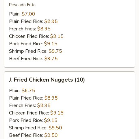
Fish
Pescado Frito
(2)
Plain:
$7.00
Plain Fried Rice:
$8.95
French Fries:
$8.95
Chicken Fried Rice:
$9.15
Pork Fried Rice:
$9.15
Shrimp Fried Rice:
$9.75
Beef Fried Rice:
$9.75
J.
J. Fried Chicken Nuggets (10)
Fried
Chicken
Plain:
$6.75
Nuggets
Plain Fried Rice:
$8.95
(10)
French Fries:
$8.95
Chicken Fried Rice:
$9.15
Pork Fried Rice:
$9.15
Shrimp Fried Rice:
$9.50
Beef Fried Rice:
$9.50