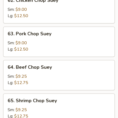
62. Chicken Chop Suey
Chicken
Chop
Sm:
$9.00
Suey
Lg:
$12.50
63.
63. Pork Chop Suey
Pork
Chop
Sm:
$9.00
Suey
Lg:
$12.50
64.
64. Beef Chop Suey
Beef
Chop
Sm:
$9.25
Suey
Lg:
$12.75
65.
65. Shrimp Chop Suey
Shrimp
Chop
Sm:
$9.25
Suey
Lg:
$12.75