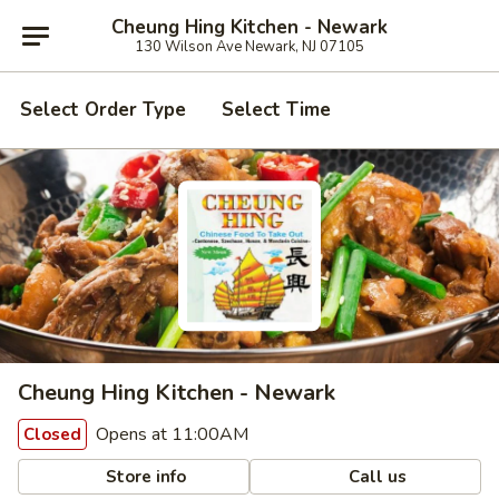
Cheung Hing Kitchen - Newark
130 Wilson Ave Newark, NJ 07105
Select Order Type
Select Time
Cheung Hing Kitchen - Newark
Opens at 11:00AM
Closed
Store info
Call us