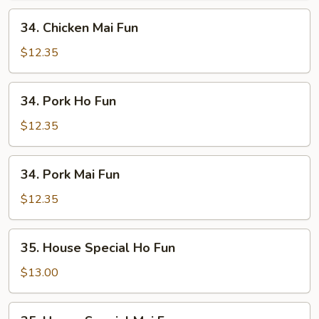
34.
34. Chicken Mai Fun
Chicken
Mai
$12.35
Fun
34.
34. Pork Ho Fun
Pork
Ho
$12.35
Fun
34.
34. Pork Mai Fun
Pork
Mai
$12.35
Fun
35.
35. House Special Ho Fun
House
Special
$13.00
Ho
Fun
35.