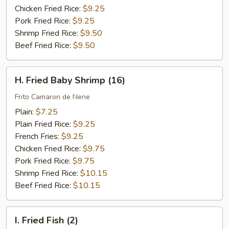
Chicken Fried Rice:
$9.25
Pork Fried Rice:
$9.25
Shrimp Fried Rice:
$9.50
Beef Fried Rice:
$9.50
H.
H. Fried Baby Shrimp (16)
Fried
Baby
Frito Camaron de Nene
Shrimp
Plain:
$7.25
(16)
Plain Fried Rice:
$9.25
French Fries:
$9.25
Chicken Fried Rice:
$9.75
Pork Fried Rice:
$9.75
Shrimp Fried Rice:
$10.15
Beef Fried Rice:
$10.15
I.
I. Fried Fish (2)
Fried