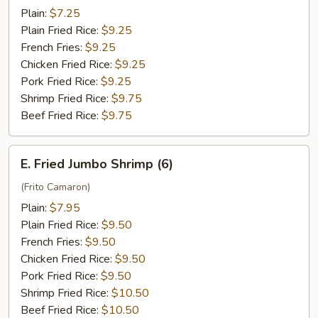
Tips
Plain:
$7.25
Plain Fried Rice:
$9.25
French Fries:
$9.25
Chicken Fried Rice:
$9.25
Pork Fried Rice:
$9.25
Shrimp Fried Rice:
$9.75
Beef Fried Rice:
$9.75
E.
E. Fried Jumbo Shrimp (6)
Fried
Jumbo
(Frito Camaron)
Shrimp
Plain:
$7.95
(6)
Plain Fried Rice:
$9.50
French Fries:
$9.50
Chicken Fried Rice:
$9.50
Pork Fried Rice:
$9.50
Shrimp Fried Rice:
$10.50
Beef Fried Rice:
$10.50