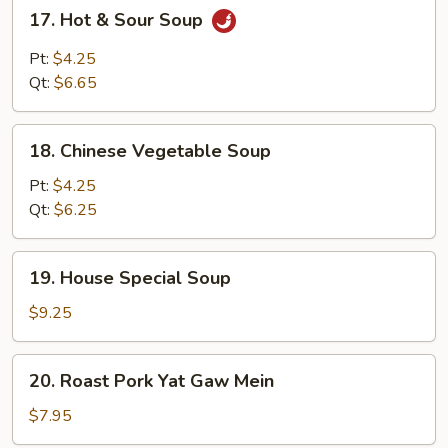
17.
17. Hot & Sour Soup
Hot
&
Pt:
$4.25
Sour
Qt:
$6.65
Soup
18.
18. Chinese Vegetable Soup
Chinese
Vegetable
Pt:
$4.25
Soup
Qt:
$6.25
19.
19. House Special Soup
House
Special
$9.25
Soup
20.
20. Roast Pork Yat Gaw Mein
Roast
Pork
$7.95
Yat