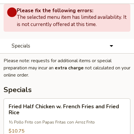
Please fix the following errors:
The selected menu item has limited availability. It
is not currently offered at this time.
Specials
Please note: requests for additional items or special
preparation may incur an
extra charge
not calculated on your
online order.
Specials
Fried
Fried Half Chicken w. French Fries and Fried
Half
Rice
Chicken
½ Pollo Frito con Papas Fritas con Arroz Frito
w.
French
$10.75