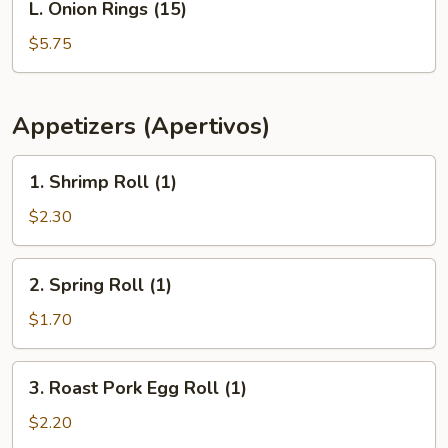
L. Onion Rings (15)
Onion
Rings
$5.75
(15)
Appetizers (Apertivos)
1.
1. Shrimp Roll (1)
Shrimp
Roll
$2.30
(1)
2.
2. Spring Roll (1)
Spring
Roll
$1.70
(1)
3.
3. Roast Pork Egg Roll (1)
Roast
Pork
$2.20
Egg