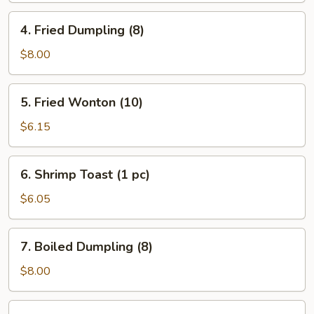
Roll
4.
4. Fried Dumpling (8)
(1)
Fried
Dumpling
$8.00
(8)
5.
5. Fried Wonton (10)
Fried
Wonton
$6.15
(10)
6.
6. Shrimp Toast (1 pc)
Shrimp
Toast
$6.05
(1
pc)
7.
7. Boiled Dumpling (8)
Boiled
Dumpling
$8.00
(8)
8.