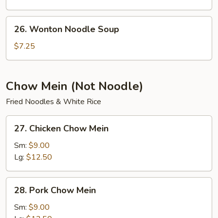
26.
26. Wonton Noodle Soup
Wonton
Noodle
$7.25
Soup
Chow Mein (Not Noodle)
Fried Noodles & White Rice
27.
27. Chicken Chow Mein
Chicken
Chow
Sm:
$9.00
Mein
Lg:
$12.50
28.
28. Pork Chow Mein
Pork
Chow
Sm:
$9.00