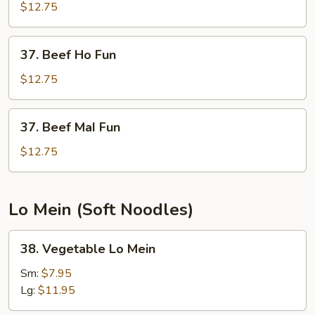
Mai
$12.75
Fun
37.
37. Beef Ho Fun
Beef
Ho
$12.75
Fun
37.
37. Beef MaI Fun
Beef
MaI
$12.75
Fun
Lo Mein (Soft Noodles)
38.
38. Vegetable Lo Mein
Vegetable
Lo
Sm:
$7.95
Mein
Lg:
$11.95