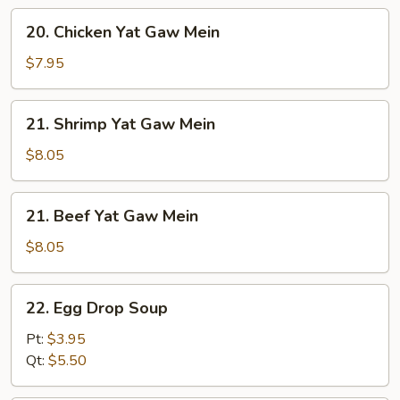
Gaw
20.
20. Chicken Yat Gaw Mein
Mein
Chicken
Yat
$7.95
Gaw
Mein
21.
21. Shrimp Yat Gaw Mein
Shrimp
Yat
$8.05
Gaw
Mein
21.
21. Beef Yat Gaw Mein
Beef
Yat
$8.05
Gaw
Mein
22.
22. Egg Drop Soup
Egg
Drop
Pt:
$3.95
Soup
Qt:
$5.50