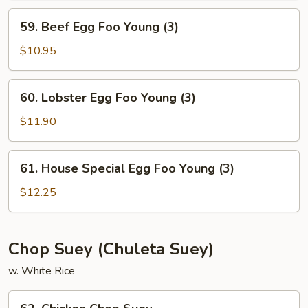
Young
59.
59. Beef Egg Foo Young (3)
(3)
Beef
Egg
$10.95
Foo
Young
60.
60. Lobster Egg Foo Young (3)
(3)
Lobster
Egg
$11.90
Foo
Young
61.
61. House Special Egg Foo Young (3)
(3)
House
Special
$12.25
Egg
Foo
Young
Chop Suey (Chuleta Suey)
(3)
w. White Rice
62.