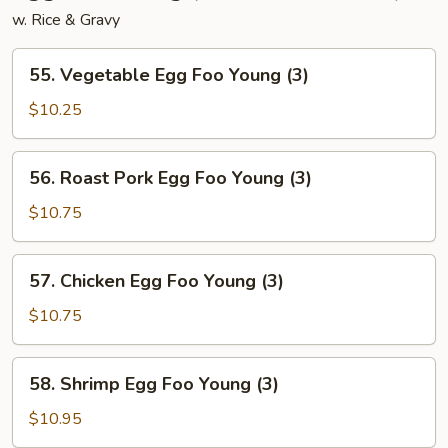
w. Rice & Gravy
55.
55. Vegetable Egg Foo Young (3)
Vegetable
Egg
$10.25
Foo
Young
56.
56. Roast Pork Egg Foo Young (3)
(3)
Roast
Pork
$10.75
Egg
Foo
57.
57. Chicken Egg Foo Young (3)
Young
Chicken
(3)
Egg
$10.75
Foo
Young
58.
58. Shrimp Egg Foo Young (3)
(3)
Shrimp
Egg
$10.95
Foo