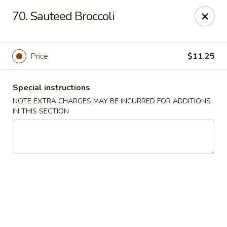
Cheung Hing Kitchen - Newark
70. Sauteed Broccoli
130 Wilson Ave Newark, NJ 07105
Select Order Type
Select Time
Price
$11.25
Special instructions
NOTE EXTRA CHARGES MAY BE INCURRED FOR ADDITIONS
IN THIS SECTION
Cheung Hing Kitchen - Newark
Opens at 11:00AM
Closed
Store info
Call us