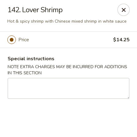
Cheung Hing Kitchen - Newark
142. Lover Shrimp
130 Wilson Ave Newark, NJ 07105
Hot & spicy shrimp with Chinese mixed shrimp in white sauce
Select Order Type
ASAP
Price
$14.25
Special instructions
NOTE EXTRA CHARGES MAY BE INCURRED FOR ADDITIONS
IN THIS SECTION
Cheung Hing Kitchen - Newark
11:00AM - 10:30PM
Open
Store info
Call us