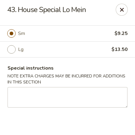
Cheung Hing Kitchen - Newark
43. House Special Lo Mein
130 Wilson Ave Newark, NJ 07105
Select Order Type
ASAP
Sm
$9.25
Lg
$13.50
Special instructions
NOTE EXTRA CHARGES MAY BE INCURRED FOR ADDITIONS
IN THIS SECTION
Cheung Hing Kitchen - Newark
11:00AM - 11:00PM
Open
Store info
Call us