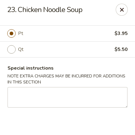
Cheung Hing Kitchen - Newark
23. Chicken Noodle Soup
130 Wilson Ave Newark, NJ 07105
Select Order Type
Select Time
Pt
$3.95
Qt
$5.50
Special instructions
NOTE EXTRA CHARGES MAY BE INCURRED FOR ADDITIONS
IN THIS SECTION
Cheung Hing Kitchen - Newark
Opens at 11:00AM
Closed
Store info
Call us