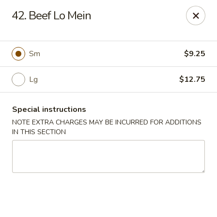
Cheung Hing Kitchen - Newark
42. Beef Lo Mein
130 Wilson Ave Newark, NJ 07105
Select Order Type
Select Time
Sm
$9.25
Lg
$12.75
Special instructions
NOTE EXTRA CHARGES MAY BE INCURRED FOR ADDITIONS
IN THIS SECTION
Cheung Hing Kitchen - Newark
Opens at 11:00AM
Closed
Store info
Call us