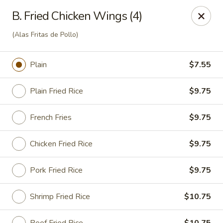
Cheung Hing Kitchen - Newark
B. Fried Chicken Wings (4)
130 Wilson Ave Newark, NJ 07105
(Alas Fritas de Pollo)
Select Order Type
ASAP
Plain
$7.55
Plain Fried Rice
$9.75
French Fries
$9.75
Chicken Fried Rice
$9.75
Pork Fried Rice
$9.75
Cheung Hing Kitchen - Newark
11:00AM - 11:00PM
Open
Shrimp Fried Rice
$10.75
Store info
Call us