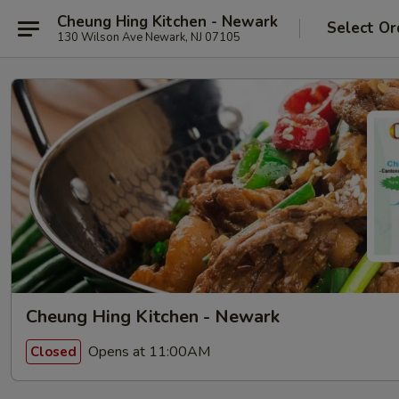
Cheung Hing Kitchen - Newark
Select Or
130 Wilson Ave Newark, NJ 07105
Cheung Hing Kitchen - Newark
Opens at 11:00AM
Closed