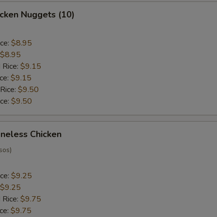
hicken Nuggets (10)
ice:
$8.95
$8.95
 Rice:
$9.15
ice:
$9.15
 Rice:
$9.50
ice:
$9.50
oneless Chicken
sos)
ice:
$9.25
$9.25
 Rice:
$9.75
ice:
$9.75