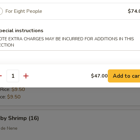
 Rice:
$10.25
ice:
For Eight People
$10.25
$74.
pecial instructions
callops (10)
OTE EXTRA CHARGES MAY BE INCURRED FOR ADDITIONS IN THIS
ECTION
ice:
$8.75
$8.75
 Rice:
$9.25
Add to car
$47.00
antity
ice:
$9.25
 Rice:
$9.50
ice:
$9.50
aby Shrimp (16)
 de Nene