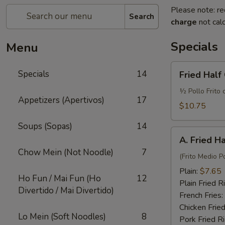
Please note: re
Search
charge
not calc
Specials
Menu
Fried
Specials
14
Fried Half
Half
Chicken
½ Pollo Frito 
Appetizers (Apertivos)
17
w.
$10.75
French
Soups (Sopas)
14
Fries
A.
and
A. Fried H
Fried
Fried
Chow Mein (Not Noodle)
7
Half
(Frito Medio Po
Rice
Chicken
Plain:
$7.65
Ho Fun / Mai Fun (Ho
12
Plain Fried R
Divertido / Mai Divertido)
French Fries:
Chicken Fried
Lo Mein (Soft Noodles)
8
Pork Fried R