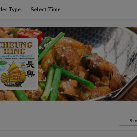
der Type
Select Time
Sto