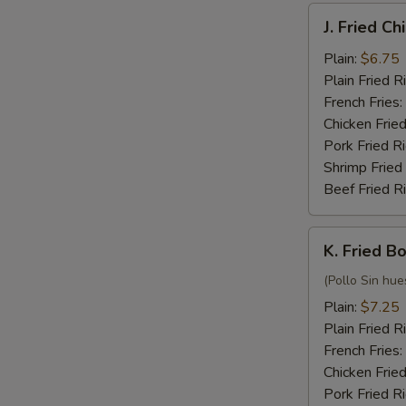
J.
J. Fried C
Fried
Chicken
Plain:
$6.75
Nuggets
Plain Fried R
(10)
French Fries:
Chicken Fried
Pork Fried R
Shrimp Fried
Beef Fried R
K.
K. Fried B
Fried
Boneless
(Pollo Sin hue
Chicken
Plain:
$7.25
Plain Fried R
French Fries:
Chicken Fried
Pork Fried R