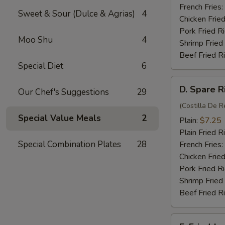
(4)
French Fries:
Sweet & Sour (Dulce & Agrias)
4
Chicken Fried
Pork Fried R
Moo Shu
4
Shrimp Fried
Beef Fried R
Special Diet
6
D.
D. Spare R
Our Chef's Suggestions
29
Spare
Rib
(Costilla De R
Special Value Meals
2
Tips
Plain:
$7.25
Plain Fried R
Special Combination Plates
28
French Fries:
Chicken Fried
Pork Fried R
Shrimp Fried
Beef Fried R
E.