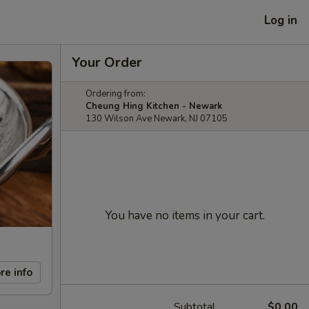
Log in
Your Order
Ordering from:
Cheung Hing Kitchen - Newark
130 Wilson Ave Newark, NJ 07105
You have no items in your cart.
re info
Subtotal
$0.00