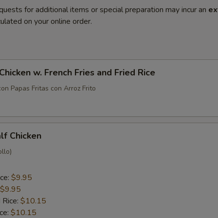
quests for additional items or special preparation may incur an
ex
ulated on your online order.
 Chicken w. French Fries and Fried Rice
con Papas Fritas con Arroz Frito
alf Chicken
llo)
ice:
$9.95
$9.95
 Rice:
$10.15
ice:
$10.15