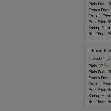
(16)
Plain Fried R
French Fries:
Chicken Fried
Pork Fried R
Shrimp Fried
Beef Fried R
I.
I. Fried Fis
Fried
Fish
Pescado Frito
(2)
Plain:
$7.00
Plain Fried R
French Fries:
Chicken Fried
Pork Fried R
Shrimp Fried
Beef Fried R