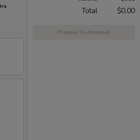
tra
Total
$0.00
Proceed to checkout