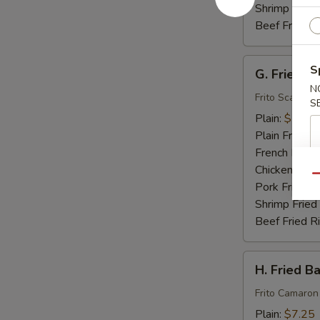
Shrimp Fried
Beef Fried R
G.
S
G. Fried S
Fried
N
Scallops
Frito Scallops
S
(10)
Plain:
$7.00
Plain Fried R
French Fries:
Chicken Fried
Qu
Pork Fried R
Shrimp Fried
Beef Fried R
H.
H. Fried B
Fried
Baby
Frito Camaron
Shrimp
Plain:
$7.25