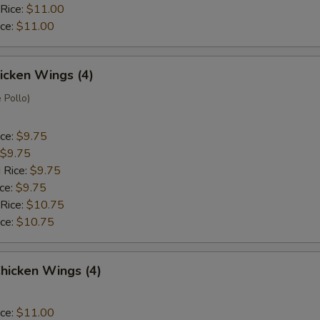
 Rice:
$11.00
ice:
$11.00
hicken Wings (4)
 Pollo)
ice:
$9.75
$9.75
 Rice:
$9.75
ice:
$9.75
 Rice:
$10.75
ice:
$10.75
hicken Wings (4)
ice:
$11.00