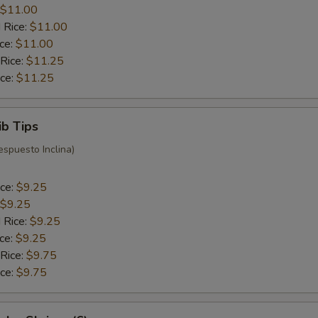
$11.00
 Rice:
$11.00
ice:
$11.00
 Rice:
$11.25
ice:
$11.25
ib Tips
espuesto Inclina)
ice:
$9.25
$9.25
 Rice:
$9.25
ice:
$9.25
 Rice:
$9.75
ice:
$9.75