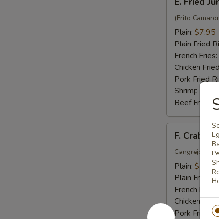
E. Fried J
Fried
Jumbo
(Frito Camaro
Shrimp
Plain:
$7.95
(6)
Plain Fried R
French Fries:
Chicken Fried
Pork Fried R
Shrimp Fried
S
Beef Fried R
So
F.
F. Crab Sti
Eg
Crab
Ba
Stick
Cangrejo Peg
Pe
Sh
(5)
Plain:
$7.15
Ro
Plain Fried R
Ho
French Fries:
Chicken Fried
Pork Fried R