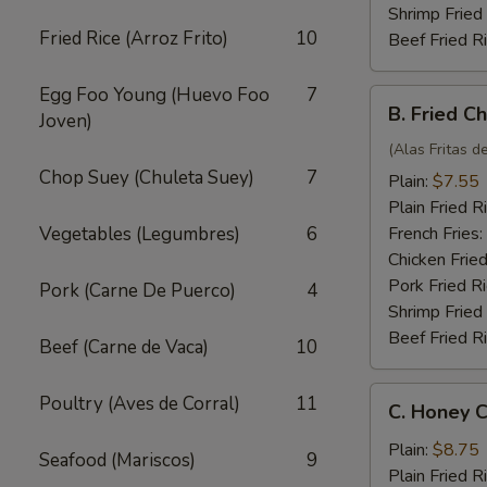
Shrimp Fried
Fried Rice (Arroz Frito)
10
Beef Fried R
Egg Foo Young (Huevo Foo
7
B.
B. Fried C
Joven)
Fried
Chicken
(Alas Fritas de
Wings
Chop Suey (Chuleta Suey)
7
Plain:
$7.55
(4)
Plain Fried R
Vegetables (Legumbres)
6
French Fries:
Chicken Fried
Pork Fried R
Pork (Carne De Puerco)
4
Shrimp Fried
Beef Fried R
Beef (Carne de Vaca)
10
C.
Poultry (Aves de Corral)
11
C. Honey C
Honey
Chicken
Plain:
$8.75
Seafood (Mariscos)
9
Wings
Plain Fried R