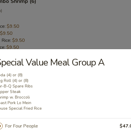
umbo Shrimp (6)
n)
ice:
$9.50
$9.50
 Rice:
$9.50
ice:
$9.50
 Rice:
$10.50
pecial Value Meal Group A
ice:
$10.50
da (4) or (8)
ck (5)
g Roll (4) or (8)
r-B-Q Spare Ribs
a
pper Steak
rimp w. Broccoli
ast Pork Lo Mein
ice:
$9.30
use Special Fried Rice
$9.30
 Rice:
$9.50
For Four People
$47.
ice:
$9.50