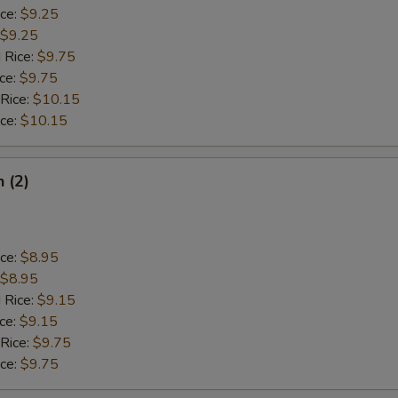
ice:
$9.25
$9.25
 Rice:
$9.75
ice:
$9.75
 Rice:
$10.15
ice:
$10.15
h (2)
ice:
$8.95
$8.95
 Rice:
$9.15
ice:
$9.15
 Rice:
$9.75
ice:
$9.75