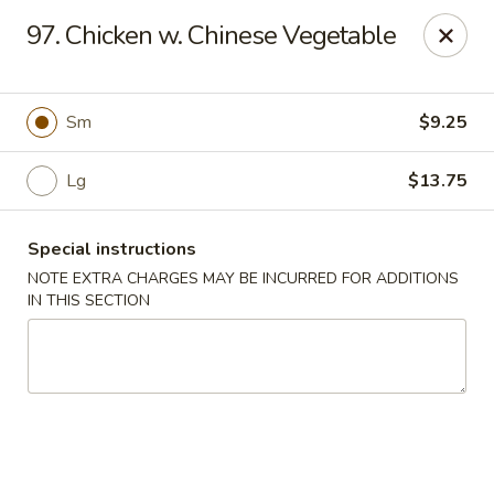
Cheung Hing Kitchen - Newark
97. Chicken w. Chinese Vegetable
130 Wilson Ave Newark, NJ 07105
Select Order Type
Select Time
Sm
$9.25
Lg
$13.75
Special instructions
NOTE EXTRA CHARGES MAY BE INCURRED FOR ADDITIONS
IN THIS SECTION
Cheung Hing Kitchen - Newark
Opens at 11:00AM
Closed
Store info
Call us