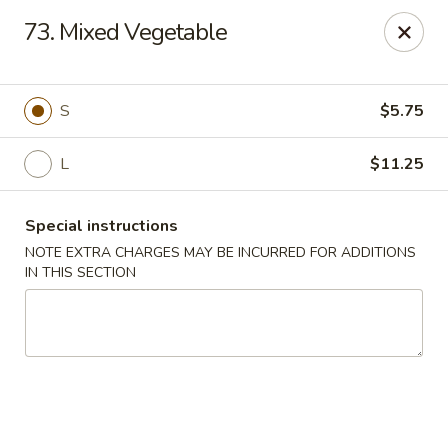
Cheung Hing Kitchen - Newark
73. Mixed Vegetable
130 Wilson Ave Newark, NJ 07105
Select Order Type
ASAP
S
$5.75
L
$11.25
Special instructions
NOTE EXTRA CHARGES MAY BE INCURRED FOR ADDITIONS
IN THIS SECTION
Cheung Hing Kitchen - Newark
11:00AM - 11:00PM
Open
Store info
Call us