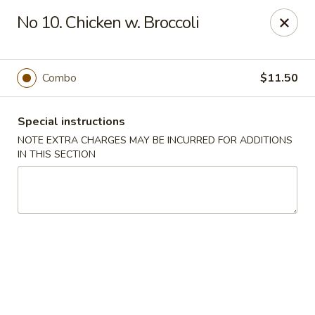
Cheung Hing Kitchen - Newark
No 10. Chicken w. Broccoli
130 Wilson Ave Newark, NJ 07105
Select Order Type
Select Time
Combo
$11.50
Special instructions
NOTE EXTRA CHARGES MAY BE INCURRED FOR ADDITIONS
IN THIS SECTION
Cheung Hing Kitchen - Newark
Opens at 11:00AM
Closed
Store info
Call us