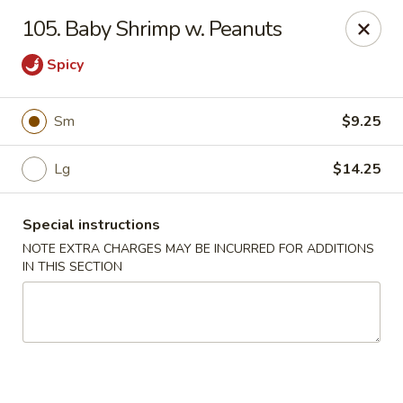
Cheung Hing Kitchen - Newark
105. Baby Shrimp w. Peanuts
130 Wilson Ave Newark, NJ 07105
Spicy
Select Order Type
ASAP
Sm
$9.25
Lg
$14.25
Special instructions
NOTE EXTRA CHARGES MAY BE INCURRED FOR ADDITIONS
IN THIS SECTION
Cheung Hing Kitchen - Newark
11:00AM - 10:30PM
Open
Store info
Call us