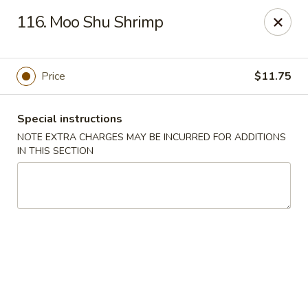
Cheung Hing Kitchen - Newark
116. Moo Shu Shrimp
130 Wilson Ave Newark, NJ 07105
Select Order Type
ASAP
Price
$11.75
Special instructions
NOTE EXTRA CHARGES MAY BE INCURRED FOR ADDITIONS
IN THIS SECTION
Cheung Hing Kitchen - Newark
11:00AM - 11:00PM
Open
Store info
Call us