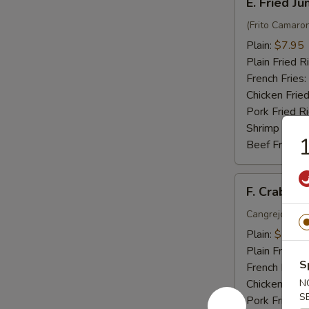
E. Fried J
Fried
Jumbo
(Frito Camaro
Shrimp
Plain:
$7.95
(6)
Plain Fried R
French Fries:
Chicken Fried
Pork Fried R
Shrimp Fried
1
Beef Fried R
F.
F. Crab Sti
Crab
Stick
Cangrejo Peg
(5)
Plain:
$7.15
Plain Fried R
S
French Fries:
Chicken Fried
N
S
Pork Fried R