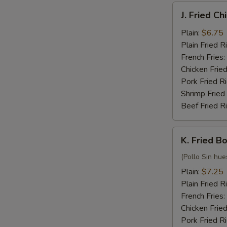
J.
J. Fried C
Fried
Chicken
Plain:
$6.75
Nuggets
Plain Fried R
(10)
French Fries:
Chicken Fried
Pork Fried R
Shrimp Fried
Beef Fried R
K.
K. Fried B
Fried
Boneless
(Pollo Sin hue
Chicken
Plain:
$7.25
Plain Fried R
French Fries:
Chicken Fried
Pork Fried R