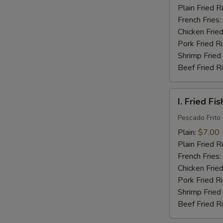
(16)
Plain Fried R
French Fries:
Chicken Fried
Pork Fried R
Shrimp Fried
Beef Fried R
I.
I. Fried Fis
Fried
Fish
Pescado Frito
(2)
Plain:
$7.00
Plain Fried R
French Fries:
Chicken Fried
Pork Fried R
Shrimp Fried
Beef Fried R