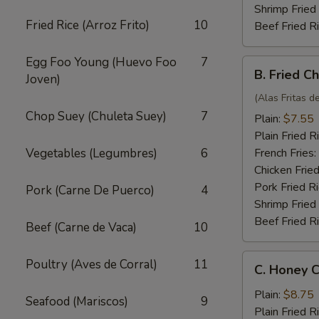
Shrimp Fried
Fried Rice (Arroz Frito)
10
Beef Fried R
Egg Foo Young (Huevo Foo
7
B.
B. Fried C
Joven)
Fried
Chicken
(Alas Fritas de
Wings
Chop Suey (Chuleta Suey)
7
Plain:
$7.55
(4)
Plain Fried R
Vegetables (Legumbres)
6
French Fries:
Chicken Fried
Pork Fried R
Pork (Carne De Puerco)
4
Shrimp Fried
Beef Fried R
Beef (Carne de Vaca)
10
C.
Poultry (Aves de Corral)
11
C. Honey C
Honey
Chicken
Plain:
$8.75
Seafood (Mariscos)
9
Wings
Plain Fried R