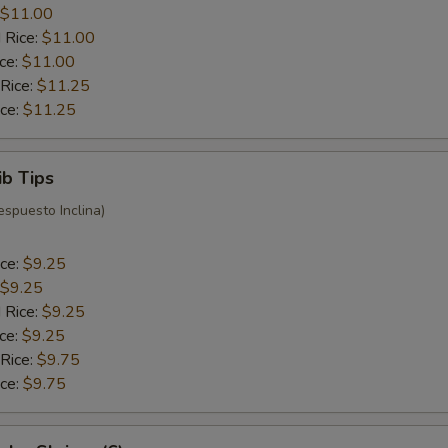
$11.00
 Rice:
$11.00
ice:
$11.00
 Rice:
$11.25
ice:
$11.25
ib Tips
espuesto Inclina)
ice:
$9.25
$9.25
 Rice:
$9.25
ice:
$9.25
 Rice:
$9.75
ice:
$9.75