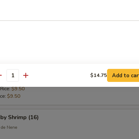
 Rice:
$10.25
ice:
$10.25
callops (10)
ice:
$8.75
$8.75
 Rice:
$9.25
Add to car
$14.75
antity
ice:
$9.25
 Rice:
$9.50
ice:
$9.50
aby Shrimp (16)
 de Nene