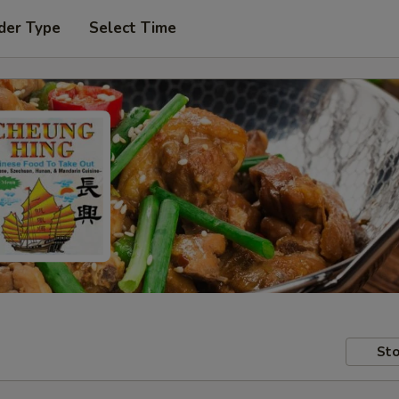
der Type
Select Time
Sto