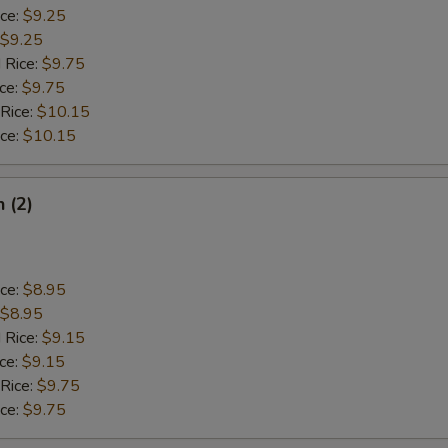
ice:
$9.25
$9.25
 Rice:
$9.75
ice:
$9.75
 Rice:
$10.15
ice:
$10.15
h (2)
ice:
$8.95
$8.95
 Rice:
$9.15
ice:
$9.15
 Rice:
$9.75
ice:
$9.75