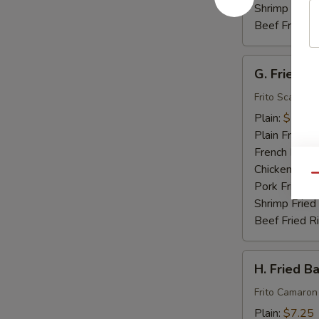
Shrimp Fried
Beef Fried R
G.
G. Fried S
Fried
Scallops
Frito Scallops
(10)
Plain:
$7.00
Plain Fried R
French Fries:
Chicken Fried
Qu
Pork Fried R
Shrimp Fried
Beef Fried R
H.
H. Fried B
Fried
Baby
Frito Camaron
Shrimp
Plain:
$7.25