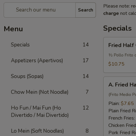
Please note: re
Search
charge
not calc
Specials
Menu
Fried
Specials
14
Fried Half
Half
Chicken
½ Pollo Frito 
Appetizers (Apertivos)
17
w.
$10.75
French
Soups (Sopas)
14
Fries
A.
and
A. Fried H
Fried
Fried
Chow Mein (Not Noodle)
7
Half
(Frito Medio Po
Rice
Chicken
Plain:
$7.65
Ho Fun / Mai Fun (Ho
12
Plain Fried R
Divertido / Mai Divertido)
French Fries:
Chicken Fried
Lo Mein (Soft Noodles)
8
Pork Fried R