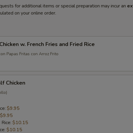
quests for additional items or special preparation may incur an
ex
ulated on your online order.
 Chicken w. French Fries and Fried Rice
con Papas Fritas con Arroz Frito
alf Chicken
llo)
ice:
$9.95
$9.95
 Rice:
$10.15
ice:
$10.15