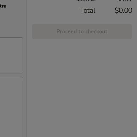
tra
Total
$0.00
Proceed to checkout