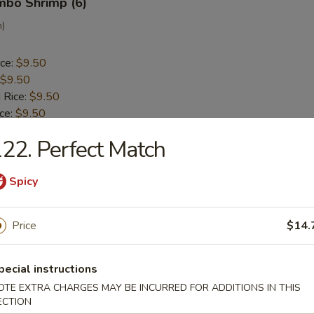
umbo Shrimp (6)
n)
ice:
$9.50
$9.50
 Rice:
$9.50
ice:
$9.50
 Rice:
$10.50
22. Perfect Match
ice:
$10.50
Spicy
ck (5)
a
Price
$14.
ice:
$9.30
pecial instructions
$9.30
 Rice:
OTE EXTRA CHARGES MAY BE INCURRED FOR ADDITIONS IN THIS
$9.50
ECTION
ice:
$9.50