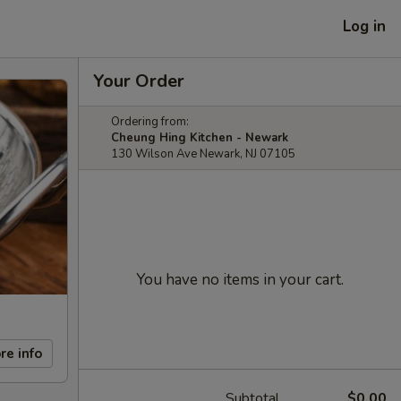
Log in
Your Order
Ordering from:
Cheung Hing Kitchen - Newark
130 Wilson Ave Newark, NJ 07105
You have no items in your cart.
re info
Subtotal
$0.00