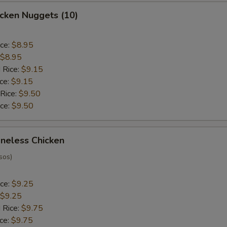
hicken Nuggets (10)
ice:
$8.95
$8.95
 Rice:
$9.15
ice:
$9.15
 Rice:
$9.50
ice:
$9.50
oneless Chicken
sos)
ice:
$9.25
$9.25
 Rice:
$9.75
ice:
$9.75