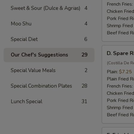
(4)
French Fries:
Sweet & Sour (Dulce & Agrias)
4
Chicken Fried
Pork Fried R
Moo Shu
4
Shrimp Fried
Beef Fried R
Special Diet
6
D.
D. Spare R
Our Chef's Suggestions
29
Spare
Rib
(Costilla De R
Special Value Meals
2
Tips
Plain:
$7.25
Plain Fried R
Special Combination Plates
28
French Fries:
Chicken Fried
Pork Fried R
Lunch Special
31
Shrimp Fried
Beef Fried R
E.