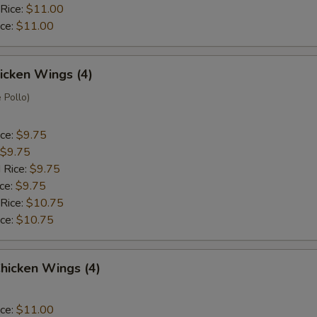
 Rice:
$11.00
ice:
$11.00
hicken Wings (4)
 Pollo)
ice:
$9.75
$9.75
 Rice:
$9.75
ice:
$9.75
 Rice:
$10.75
ice:
$10.75
hicken Wings (4)
ice:
$11.00