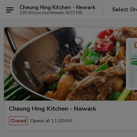
Cheung Hing Kitchen - Newark
Select Or
130 Wilson Ave Newark, NJ 07105
Cheung Hing Kitchen - Newark
Opens at 11:00AM
Closed