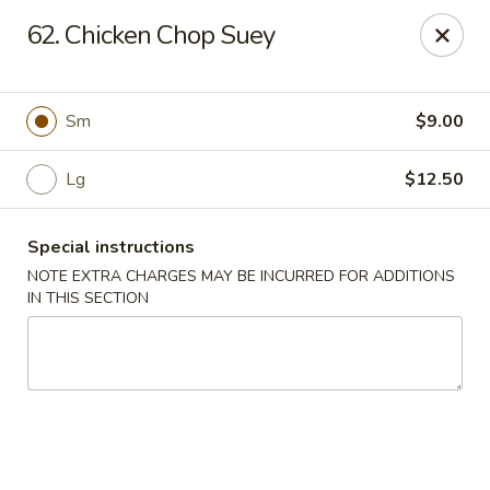
Cheung Hing Kitchen - Newark
62. Chicken Chop Suey
130 Wilson Ave Newark, NJ 07105
Select Order Type
ASAP
Sm
$9.00
Lg
$12.50
Special instructions
NOTE EXTRA CHARGES MAY BE INCURRED FOR ADDITIONS
IN THIS SECTION
Cheung Hing Kitchen - Newark
11:00AM - 10:30PM
Open
Store info
Call us