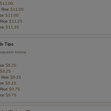
$11.00
 Rice:
$11.00
ice:
$11.00
 Rice:
$11.25
ice:
$11.25
ib Tips
espuesto Inclina)
ice:
$9.25
$9.25
 Rice:
$9.25
ice:
$9.25
 Rice:
$9.75
ice:
$9.75