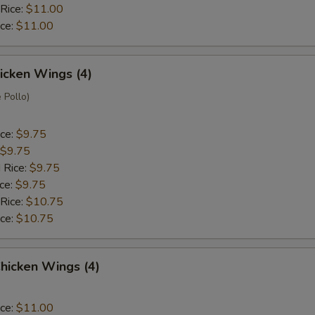
 Rice:
$11.00
ice:
$11.00
hicken Wings (4)
 Pollo)
ice:
$9.75
$9.75
 Rice:
$9.75
ice:
$9.75
 Rice:
$10.75
ice:
$10.75
hicken Wings (4)
ice:
$11.00