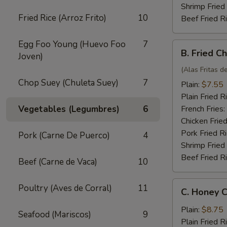
Shrimp Fried
Fried Rice (Arroz Frito)
10
Beef Fried R
Egg Foo Young (Huevo Foo
7
B.
B. Fried C
Joven)
Fried
Chicken
(Alas Fritas de
Wings
Chop Suey (Chuleta Suey)
7
Plain:
$7.55
(4)
Plain Fried R
Vegetables (Legumbres)
6
French Fries:
Chicken Fried
Pork Fried R
Pork (Carne De Puerco)
4
Shrimp Fried
Beef Fried R
Beef (Carne de Vaca)
10
C.
Poultry (Aves de Corral)
11
C. Honey C
Honey
Chicken
Plain:
$8.75
Seafood (Mariscos)
9
Wings
Plain Fried R