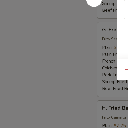
Shrimp Fried
Beef Fried R
G.
G. Fried S
Fried
Scallops
Frito Scallops
(10)
Plain:
$7.00
Plain Fried R
French Fries:
Chicken Fried
Qu
Pork Fried R
Shrimp Fried
Beef Fried R
H.
H. Fried B
Fried
Baby
Frito Camaron
Shrimp
Plain:
$7.25