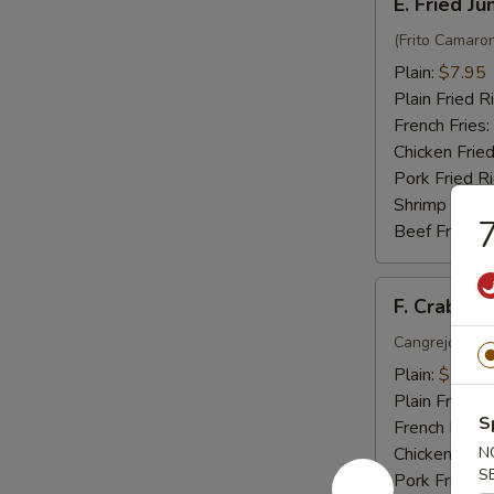
E. Fried J
Fried
Jumbo
(Frito Camaro
Shrimp
Plain:
$7.95
(6)
Plain Fried R
French Fries:
Chicken Fried
Pork Fried R
Shrimp Fried
7
Beef Fried R
F.
F. Crab Sti
Crab
Stick
Cangrejo Peg
(5)
Plain:
$7.15
Plain Fried R
S
French Fries:
Chicken Fried
N
S
Pork Fried R