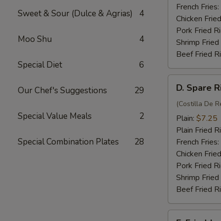
(4)
French Fries:
Sweet & Sour (Dulce & Agrias)
4
Chicken Fried
Pork Fried R
Moo Shu
4
Shrimp Fried
Beef Fried R
Special Diet
6
D.
D. Spare R
Our Chef's Suggestions
29
Spare
Rib
(Costilla De R
Special Value Meals
2
Tips
Plain:
$7.25
Plain Fried R
Special Combination Plates
28
French Fries:
Chicken Fried
Pork Fried R
Shrimp Fried
Beef Fried R
E.