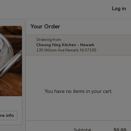
Log in
Your Order
Ordering from:
Cheung Hing Kitchen - Newark
130 Wilson Ave Newark, NJ 07105
You have no items in your cart.
re info
Subtotal
$0.00