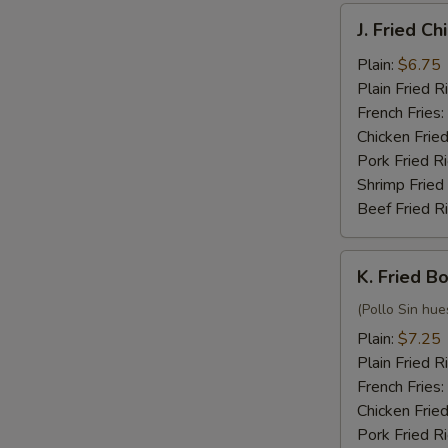
J.
J. Fried C
Fried
Chicken
Plain:
$6.75
Nuggets
Plain Fried R
(10)
French Fries:
Chicken Fried
Pork Fried R
Shrimp Fried
Beef Fried R
K.
K. Fried B
Fried
Boneless
(Pollo Sin hue
Chicken
Plain:
$7.25
Plain Fried R
French Fries:
Chicken Fried
Pork Fried R