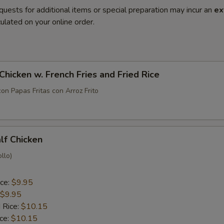
quests for additional items or special preparation may incur an
ex
ulated on your online order.
 Chicken w. French Fries and Fried Rice
con Papas Fritas con Arroz Frito
alf Chicken
llo)
ice:
$9.95
$9.95
 Rice:
$10.15
ice:
$10.15