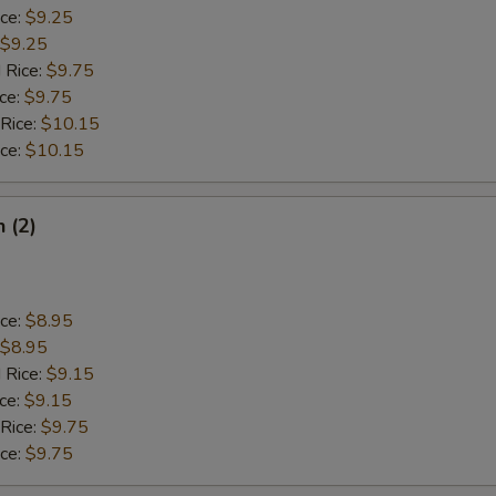
ice:
$9.25
$9.25
 Rice:
$9.75
ice:
$9.75
 Rice:
$10.15
ice:
$10.15
h (2)
ice:
$8.95
$8.95
 Rice:
$9.15
ice:
$9.15
 Rice:
$9.75
ice:
$9.75