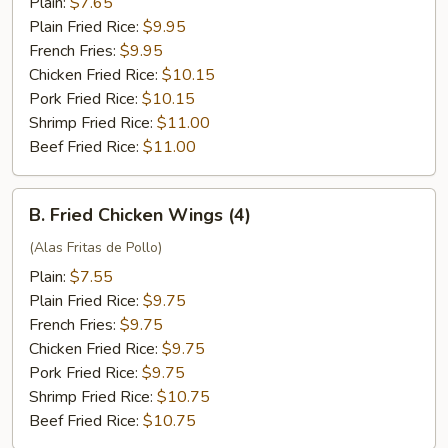
Plain:
$7.65
Plain Fried Rice:
$9.95
French Fries:
$9.95
Chicken Fried Rice:
$10.15
Pork Fried Rice:
$10.15
Shrimp Fried Rice:
$11.00
Beef Fried Rice:
$11.00
B.
B. Fried Chicken Wings (4)
Fried
Chicken
(Alas Fritas de Pollo)
Wings
Plain:
$7.55
(4)
Plain Fried Rice:
$9.75
French Fries:
$9.75
Chicken Fried Rice:
$9.75
Pork Fried Rice:
$9.75
Shrimp Fried Rice:
$10.75
Beef Fried Rice:
$10.75