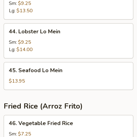
Special
Sm:
$9.25
Lo
Lg:
$13.50
Mein
44.
44. Lobster Lo Mein
Lobster
Lo
Sm:
$9.25
Mein
Lg:
$14.00
45.
45. Seafood Lo Mein
Seafood
Lo
$13.95
Mein
Fried Rice (Arroz Frito)
46.
46. Vegetable Fried Rice
Vegetable
Fried
Sm:
$7.25