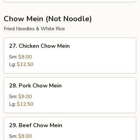
Soup
Chow Mein (Not Noodle)
Fried Noodles & White Rice
27.
27. Chicken Chow Mein
Chicken
Chow
Sm:
$9.00
Mein
Lg:
$12.50
28.
28. Pork Chow Mein
Pork
Chow
Sm:
$9.00
Mein
Lg:
$12.50
29.
29. Beef Chow Mein
Beef
Chow
Sm:
$9.00