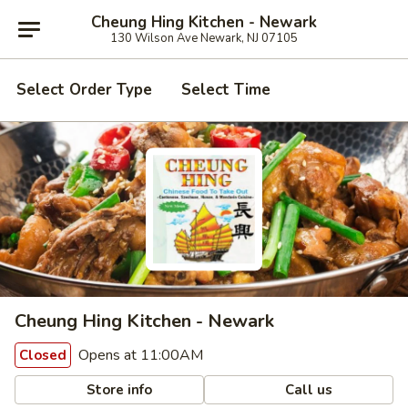
Cheung Hing Kitchen - Newark
130 Wilson Ave Newark, NJ 07105
Select Order Type
Select Time
Cheung Hing Kitchen - Newark
Opens at 11:00AM
Closed
Store info
Call us