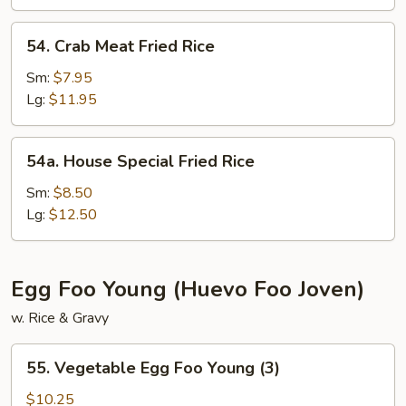
54.
54. Crab Meat Fried Rice
Crab
Meat
Sm:
$7.95
Fried
Lg:
$11.95
Rice
54a.
54a. House Special Fried Rice
House
Special
Sm:
$8.50
Fried
Lg:
$12.50
Rice
Egg Foo Young (Huevo Foo Joven)
w. Rice & Gravy
55.
55. Vegetable Egg Foo Young (3)
Vegetable
Egg
$10.25