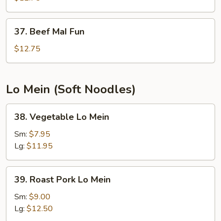
Fun
37.
37. Beef MaI Fun
Beef
MaI
$12.75
Fun
Lo Mein (Soft Noodles)
38.
38. Vegetable Lo Mein
Vegetable
Lo
Sm:
$7.95
Mein
Lg:
$11.95
39.
39. Roast Pork Lo Mein
Roast
Pork
Sm:
$9.00
Lo
Lg:
$12.50
Mein