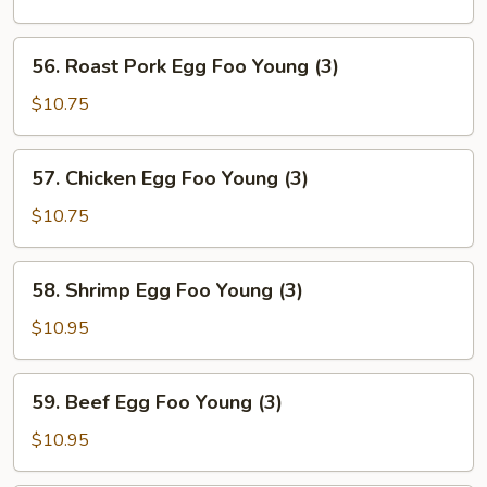
Foo
Young
56.
56. Roast Pork Egg Foo Young (3)
(3)
Roast
Pork
$10.75
Egg
Foo
57.
57. Chicken Egg Foo Young (3)
Young
Chicken
(3)
Egg
$10.75
Foo
Young
58.
58. Shrimp Egg Foo Young (3)
(3)
Shrimp
Egg
$10.95
Foo
Young
59.
59. Beef Egg Foo Young (3)
(3)
Beef
Egg
$10.95
Foo