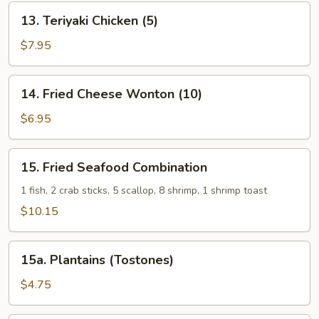
13.
13. Teriyaki Chicken (5)
Teriyaki
Chicken
$7.95
(5)
14.
14. Fried Cheese Wonton (10)
Fried
Cheese
$6.95
Wonton
(10)
15.
15. Fried Seafood Combination
Fried
Seafood
1 fish, 2 crab sticks, 5 scallop, 8 shrimp, 1 shrimp toast
Combination
$10.15
15a.
15a. Plantains (Tostones)
Plantains
(Tostones)
$4.75