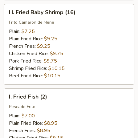
H.
H. Fried Baby Shrimp (16)
Fried
Baby
Frito Camaron de Nene
Shrimp
Plain:
$7.25
(16)
Plain Fried Rice:
$9.25
French Fries:
$9.25
Chicken Fried Rice:
$9.75
Pork Fried Rice:
$9.75
Shrimp Fried Rice:
$10.15
Beef Fried Rice:
$10.15
I.
I. Fried Fish (2)
Fried
Fish
Pescado Frito
(2)
Plain:
$7.00
Plain Fried Rice:
$8.95
French Fries:
$8.95