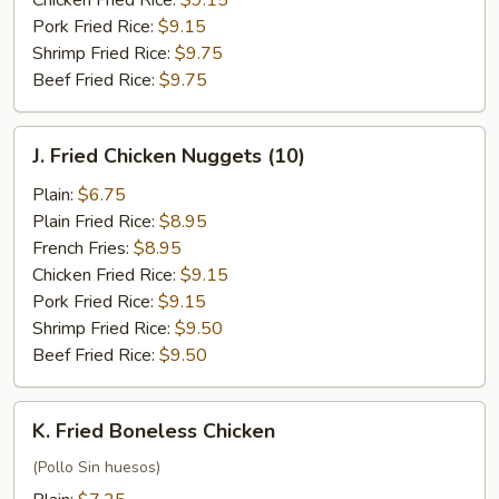
Chicken Fried Rice:
$9.15
Pork Fried Rice:
$9.15
Shrimp Fried Rice:
$9.75
Beef Fried Rice:
$9.75
J.
J. Fried Chicken Nuggets (10)
Fried
Chicken
Plain:
$6.75
Nuggets
Plain Fried Rice:
$8.95
(10)
French Fries:
$8.95
Chicken Fried Rice:
$9.15
Pork Fried Rice:
$9.15
Shrimp Fried Rice:
$9.50
Beef Fried Rice:
$9.50
K.
K. Fried Boneless Chicken
Fried
Boneless
(Pollo Sin huesos)
Chicken