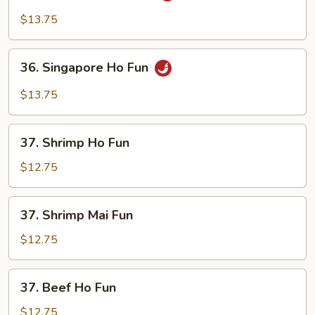
Mei
$13.75
Fun
36.
36. Singapore Ho Fun
Singapore
Ho
$13.75
Fun
37.
37. Shrimp Ho Fun
Shrimp
Ho
$12.75
Fun
37.
37. Shrimp Mai Fun
Shrimp
Mai
$12.75
Fun
37.
37. Beef Ho Fun
Beef
Ho
$12.75