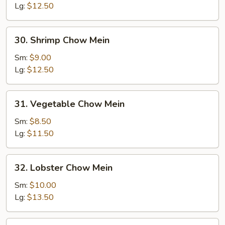
Mein
Lg:
$12.50
30.
30. Shrimp Chow Mein
Shrimp
Chow
Sm:
$9.00
Mein
Lg:
$12.50
31.
31. Vegetable Chow Mein
Vegetable
Chow
Sm:
$8.50
Mein
Lg:
$11.50
32.
32. Lobster Chow Mein
Lobster
Chow
Sm:
$10.00
Mein
Lg:
$13.50
33.