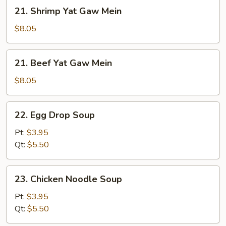
Mein
21.
21. Shrimp Yat Gaw Mein
Shrimp
Yat
$8.05
Gaw
Mein
21.
21. Beef Yat Gaw Mein
Beef
Yat
$8.05
Gaw
Mein
22.
22. Egg Drop Soup
Egg
Drop
Pt:
$3.95
Soup
Qt:
$5.50
23.
23. Chicken Noodle Soup
Chicken
Noodle
Pt:
$3.95
Soup
Qt:
$5.50