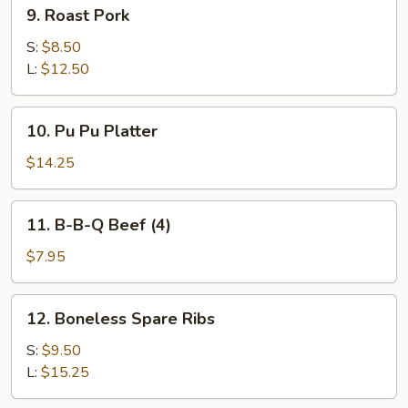
9.
9. Roast Pork
Roast
Pork
S:
$8.50
L:
$12.50
10.
10. Pu Pu Platter
Pu
Pu
$14.25
Platter
11.
11. B-B-Q Beef (4)
B-
B-
$7.95
Q
Beef
12.
12. Boneless Spare Ribs
(4)
Boneless
Spare
S:
$9.50
Ribs
L:
$15.25