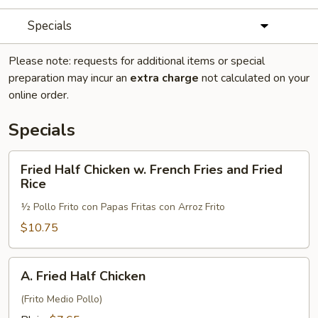
Specials
Please note: requests for additional items or special
preparation may incur an
extra charge
not calculated on your
online order.
Specials
Fried
Fried Half Chicken w. French Fries and Fried
Half
Rice
Chicken
½ Pollo Frito con Papas Fritas con Arroz Frito
w.
French
$10.75
Fries
and
A.
A. Fried Half Chicken
Fried
Fried
Rice
Half
(Frito Medio Pollo)
Chicken