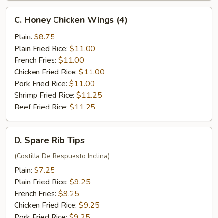
C.
C. Honey Chicken Wings (4)
Honey
Chicken
Plain:
$8.75
Wings
Plain Fried Rice:
$11.00
(4)
French Fries:
$11.00
Chicken Fried Rice:
$11.00
Pork Fried Rice:
$11.00
Shrimp Fried Rice:
$11.25
Beef Fried Rice:
$11.25
D.
D. Spare Rib Tips
Spare
Rib
(Costilla De Respuesto Inclina)
Tips
Plain:
$7.25
Plain Fried Rice:
$9.25
French Fries:
$9.25
Chicken Fried Rice:
$9.25
Pork Fried Rice:
$9.25