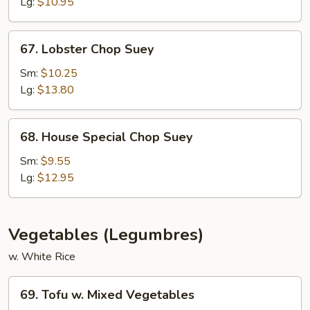
Suey
Lg:
$10.95
67.
67. Lobster Chop Suey
Lobster
Chop
Sm:
$10.25
Suey
Lg:
$13.80
68.
68. House Special Chop Suey
House
Special
Sm:
$9.55
Chop
Lg:
$12.95
Suey
Vegetables (Legumbres)
w. White Rice
69.
69. Tofu w. Mixed Vegetables
Tofu