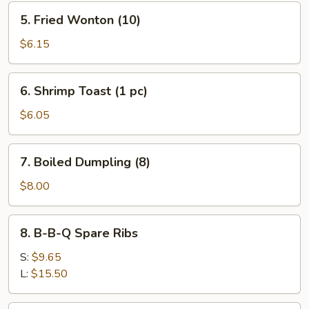
5.
5. Fried Wonton (10)
Fried
Wonton
$6.15
(10)
6.
6. Shrimp Toast (1 pc)
Shrimp
Toast
$6.05
(1
pc)
7.
7. Boiled Dumpling (8)
Boiled
Dumpling
$8.00
(8)
8.
8. B-B-Q Spare Ribs
B-
B-
S:
$9.65
Q
L:
$15.50
Spare
Ribs