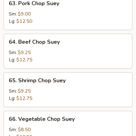
63. Pork Chop Suey
Pork
Chop
Sm:
$9.00
Suey
Lg:
$12.50
64.
64. Beef Chop Suey
Beef
Chop
Sm:
$9.25
Suey
Lg:
$12.75
65.
65. Shrimp Chop Suey
Shrimp
Chop
Sm:
$9.25
Suey
Lg:
$12.75
66.
66. Vegetable Chop Suey
Vegetable
Chop
Sm:
$8.50