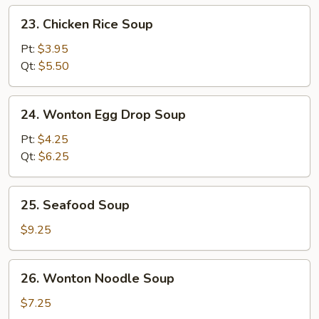
23.
23. Chicken Rice Soup
Chicken
Rice
Pt:
$3.95
Soup
Qt:
$5.50
24.
24. Wonton Egg Drop Soup
Wonton
Egg
Pt:
$4.25
Drop
Qt:
$6.25
Soup
25.
25. Seafood Soup
Seafood
Soup
$9.25
26.
26. Wonton Noodle Soup
Wonton
Noodle
$7.25