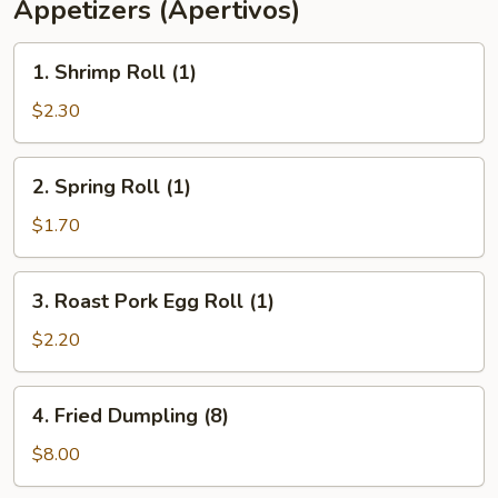
Appetizers (Apertivos)
1.
1. Shrimp Roll (1)
Shrimp
Roll
$2.30
(1)
2.
2. Spring Roll (1)
Spring
Roll
$1.70
(1)
3.
3. Roast Pork Egg Roll (1)
Roast
Pork
$2.20
Egg
Roll
4.
4. Fried Dumpling (8)
(1)
Fried
Dumpling
$8.00
(8)