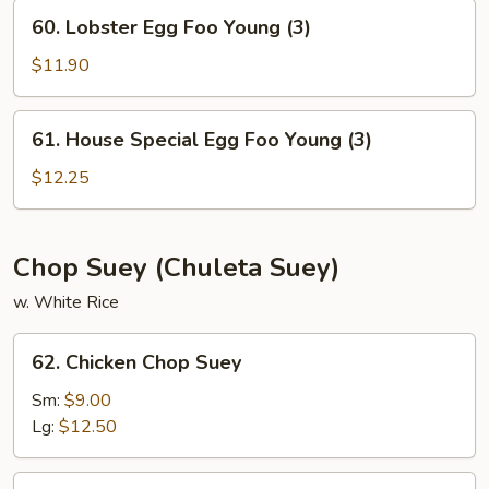
Young
60.
60. Lobster Egg Foo Young (3)
(3)
Lobster
Egg
$11.90
Foo
Young
61.
61. House Special Egg Foo Young (3)
(3)
House
Special
$12.25
Egg
Foo
Young
Chop Suey (Chuleta Suey)
(3)
w. White Rice
62.
62. Chicken Chop Suey
Chicken
Chop
Sm:
$9.00
Suey
Lg:
$12.50
63.