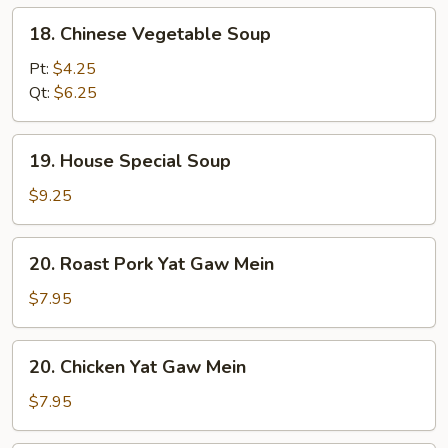
18.
18. Chinese Vegetable Soup
Chinese
Vegetable
Pt:
$4.25
Soup
Qt:
$6.25
19.
19. House Special Soup
House
Special
$9.25
Soup
20.
20. Roast Pork Yat Gaw Mein
Roast
Pork
$7.95
Yat
Gaw
20.
20. Chicken Yat Gaw Mein
Mein
Chicken
Yat
$7.95
Gaw