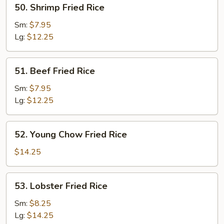
50.
50. Shrimp Fried Rice
Shrimp
Fried
Sm:
$7.95
Rice
Lg:
$12.25
51.
51. Beef Fried Rice
Beef
Fried
Sm:
$7.95
Rice
Lg:
$12.25
52.
52. Young Chow Fried Rice
Young
Chow
$14.25
Fried
Rice
53.
53. Lobster Fried Rice
Lobster
Fried
Sm:
$8.25
Rice
Lg:
$14.25