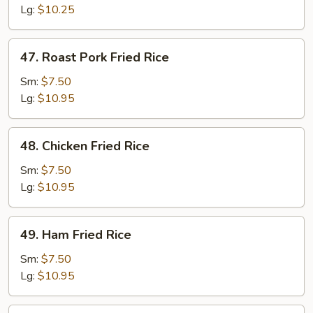
Rice
Lg:
$10.25
47.
47. Roast Pork Fried Rice
Roast
Pork
Sm:
$7.50
Fried
Lg:
$10.95
Rice
48.
48. Chicken Fried Rice
Chicken
Fried
Sm:
$7.50
Rice
Lg:
$10.95
49.
49. Ham Fried Rice
Ham
Fried
Sm:
$7.50
Rice
Lg:
$10.95