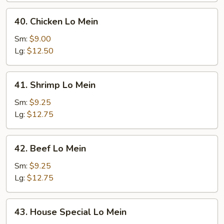
40.
40. Chicken Lo Mein
Chicken
Lo
Sm:
$9.00
Mein
Lg:
$12.50
41.
41. Shrimp Lo Mein
Shrimp
Lo
Sm:
$9.25
Mein
Lg:
$12.75
42.
42. Beef Lo Mein
Beef
Lo
Sm:
$9.25
Mein
Lg:
$12.75
43.
43. House Special Lo Mein
House