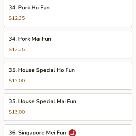
34.
34. Pork Ho Fun
Pork
Ho
$12.35
Fun
34.
34. Pork Mai Fun
Pork
Mai
$12.35
Fun
35.
35. House Special Ho Fun
House
Special
$13.00
Ho
Fun
35.
35. House Special Mai Fun
House
Special
$13.00
Mai
Fun
36.
36. Singapore Mei Fun
Singapore