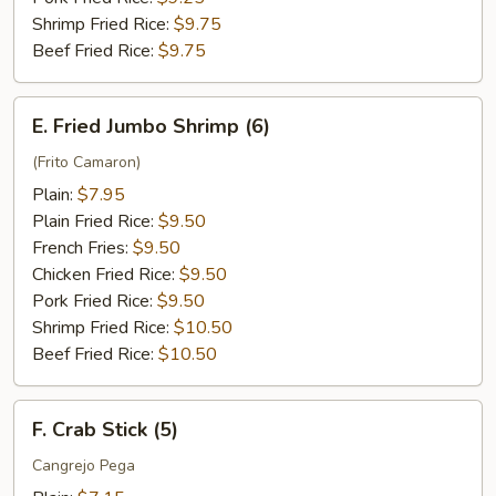
Shrimp Fried Rice:
$9.75
Beef Fried Rice:
$9.75
E.
E. Fried Jumbo Shrimp (6)
Fried
Jumbo
(Frito Camaron)
Shrimp
Plain:
$7.95
(6)
Plain Fried Rice:
$9.50
French Fries:
$9.50
Chicken Fried Rice:
$9.50
Pork Fried Rice:
$9.50
Shrimp Fried Rice:
$10.50
Beef Fried Rice:
$10.50
F.
F. Crab Stick (5)
Crab
Stick
Cangrejo Pega
(5)