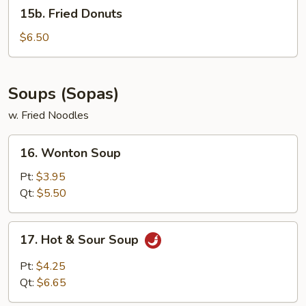
15b.
15b. Fried Donuts
Fried
Donuts
$6.50
Soups (Sopas)
w. Fried Noodles
16.
16. Wonton Soup
Wonton
Soup
Pt:
$3.95
Qt:
$5.50
17.
17. Hot & Sour Soup
Hot
&
Pt:
$4.25
Sour
Qt:
$6.65
Soup