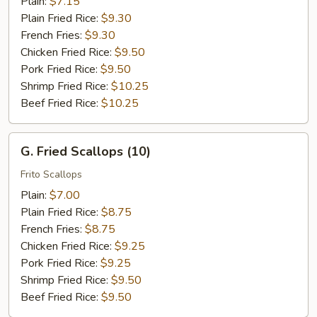
Plain:
$7.15
Plain Fried Rice:
$9.30
French Fries:
$9.30
Chicken Fried Rice:
$9.50
Pork Fried Rice:
$9.50
Shrimp Fried Rice:
$10.25
Beef Fried Rice:
$10.25
G.
G. Fried Scallops (10)
Fried
Scallops
Frito Scallops
(10)
Plain:
$7.00
Plain Fried Rice:
$8.75
French Fries:
$8.75
Chicken Fried Rice:
$9.25
Pork Fried Rice:
$9.25
Shrimp Fried Rice:
$9.50
Beef Fried Rice:
$9.50