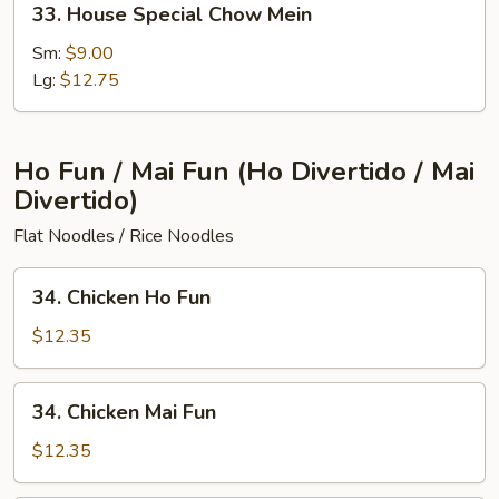
33. House Special Chow Mein
House
Special
Sm:
$9.00
Chow
Lg:
$12.75
Mein
Ho Fun / Mai Fun (Ho Divertido / Mai
Divertido)
Flat Noodles / Rice Noodles
34.
34. Chicken Ho Fun
Chicken
Ho
$12.35
Fun
34.
34. Chicken Mai Fun
Chicken
Mai
$12.35
Fun