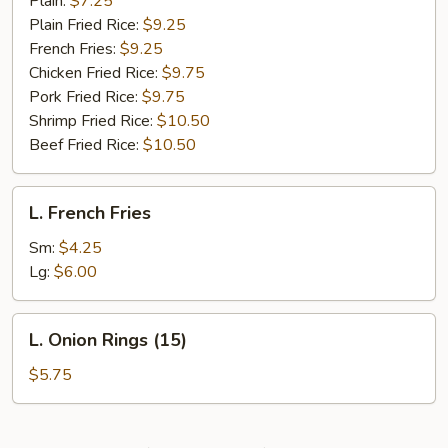
Plain:
$7.25
Plain Fried Rice:
$9.25
French Fries:
$9.25
Chicken Fried Rice:
$9.75
Pork Fried Rice:
$9.75
Shrimp Fried Rice:
$10.50
Beef Fried Rice:
$10.50
L.
L. French Fries
French
Fries
Sm:
$4.25
Lg:
$6.00
L.
L. Onion Rings (15)
Onion
Rings
$5.75
(15)