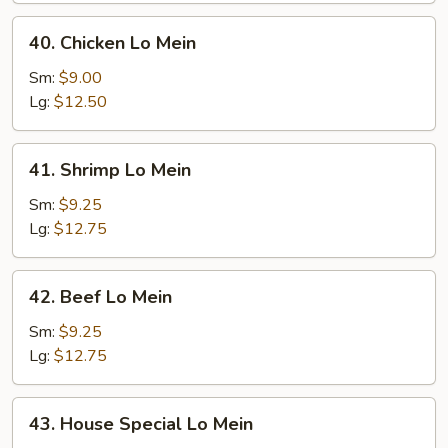
40.
40. Chicken Lo Mein
Chicken
Lo
Sm:
$9.00
Mein
Lg:
$12.50
41.
41. Shrimp Lo Mein
Shrimp
Lo
Sm:
$9.25
Mein
Lg:
$12.75
42.
42. Beef Lo Mein
Beef
Lo
Sm:
$9.25
Mein
Lg:
$12.75
43.
43. House Special Lo Mein
House