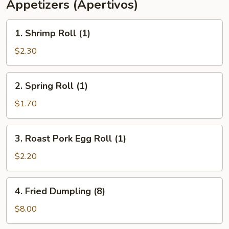
Appetizers (Apertivos)
1.
1. Shrimp Roll (1)
Shrimp
Roll
$2.30
(1)
2.
2. Spring Roll (1)
Spring
Roll
$1.70
(1)
3.
3. Roast Pork Egg Roll (1)
Roast
Pork
$2.20
Egg
Roll
4.
4. Fried Dumpling (8)
(1)
Fried
Dumpling
$8.00
(8)