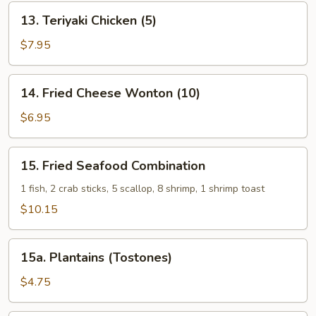
13.
13. Teriyaki Chicken (5)
Teriyaki
Chicken
$7.95
(5)
14.
14. Fried Cheese Wonton (10)
Fried
Cheese
$6.95
Wonton
(10)
15.
15. Fried Seafood Combination
Fried
Seafood
1 fish, 2 crab sticks, 5 scallop, 8 shrimp, 1 shrimp toast
Combination
$10.15
15a.
15a. Plantains (Tostones)
Plantains
(Tostones)
$4.75