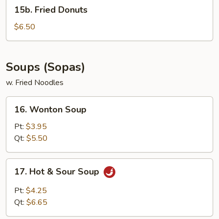
15b.
15b. Fried Donuts
Fried
Donuts
$6.50
Soups (Sopas)
w. Fried Noodles
16.
16. Wonton Soup
Wonton
Soup
Pt:
$3.95
Qt:
$5.50
17.
17. Hot & Sour Soup
Hot
&
Pt:
$4.25
Sour
Qt:
$6.65
Soup