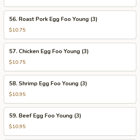
Foo
Young
56.
56. Roast Pork Egg Foo Young (3)
(3)
Roast
Pork
$10.75
Egg
Foo
57.
57. Chicken Egg Foo Young (3)
Young
Chicken
(3)
Egg
$10.75
Foo
Young
58.
58. Shrimp Egg Foo Young (3)
(3)
Shrimp
Egg
$10.95
Foo
Young
59.
59. Beef Egg Foo Young (3)
(3)
Beef
Egg
$10.95
Foo