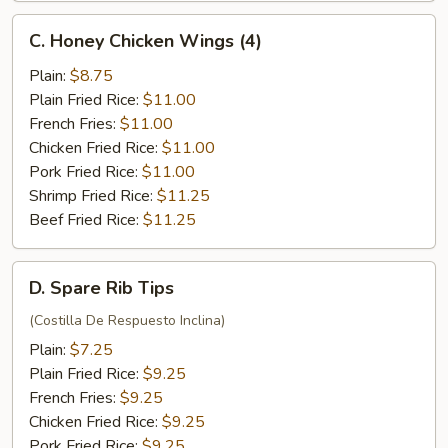
C.
C. Honey Chicken Wings (4)
Honey
Chicken
Plain:
$8.75
Wings
Plain Fried Rice:
$11.00
(4)
French Fries:
$11.00
Chicken Fried Rice:
$11.00
Pork Fried Rice:
$11.00
Shrimp Fried Rice:
$11.25
Beef Fried Rice:
$11.25
D.
D. Spare Rib Tips
Spare
Rib
(Costilla De Respuesto Inclina)
Tips
Plain:
$7.25
Plain Fried Rice:
$9.25
French Fries:
$9.25
Chicken Fried Rice:
$9.25
Pork Fried Rice:
$9.25