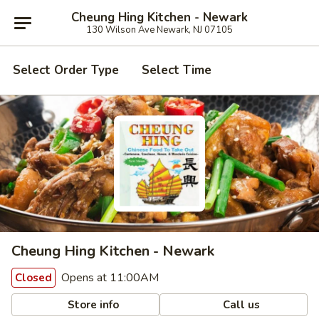
Cheung Hing Kitchen - Newark
130 Wilson Ave Newark, NJ 07105
Select Order Type
Select Time
Cheung Hing Kitchen - Newark
Opens at 11:00AM
Closed
Store info
Call us