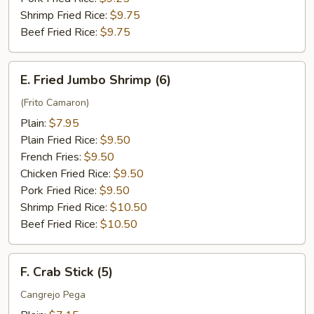
Shrimp Fried Rice:
$9.75
Beef Fried Rice:
$9.75
E.
E. Fried Jumbo Shrimp (6)
Fried
Jumbo
(Frito Camaron)
Shrimp
Plain:
$7.95
(6)
Plain Fried Rice:
$9.50
French Fries:
$9.50
Chicken Fried Rice:
$9.50
Pork Fried Rice:
$9.50
Shrimp Fried Rice:
$10.50
Beef Fried Rice:
$10.50
F.
F. Crab Stick (5)
Crab
Stick
Cangrejo Pega
(5)