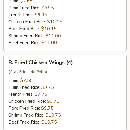
Plain:
$7.65
Plain Fried Rice:
$9.95
French Fries:
$9.95
Chicken Fried Rice:
$10.15
Pork Fried Rice:
$10.15
Shrimp Fried Rice:
$11.00
Beef Fried Rice:
$11.00
B.
B. Fried Chicken Wings (4)
Fried
Chicken
(Alas Fritas de Pollo)
Wings
Plain:
$7.55
(4)
Plain Fried Rice:
$9.75
French Fries:
$9.75
Chicken Fried Rice:
$9.75
Pork Fried Rice:
$9.75
Shrimp Fried Rice:
$10.75
Beef Fried Rice:
$10.75