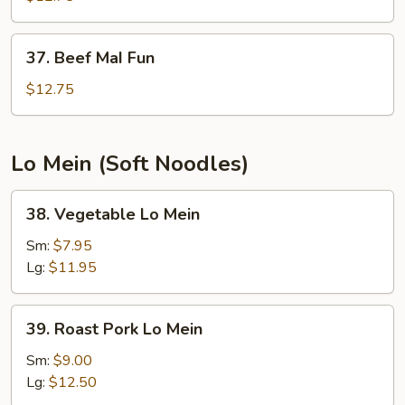
Fun
37.
37. Beef MaI Fun
Beef
MaI
$12.75
Fun
Lo Mein (Soft Noodles)
38.
38. Vegetable Lo Mein
Vegetable
Lo
Sm:
$7.95
Mein
Lg:
$11.95
39.
39. Roast Pork Lo Mein
Roast
Pork
Sm:
$9.00
Lo
Lg:
$12.50
Mein