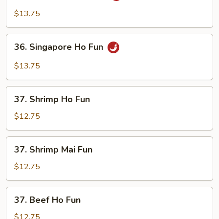
Mei
$13.75
Fun
36.
36. Singapore Ho Fun
Singapore
Ho
$13.75
Fun
37.
37. Shrimp Ho Fun
Shrimp
Ho
$12.75
Fun
37.
37. Shrimp Mai Fun
Shrimp
Mai
$12.75
Fun
37.
37. Beef Ho Fun
Beef
Ho
$12.75