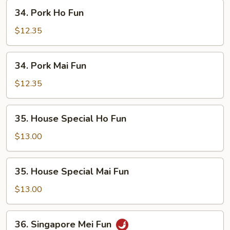
34.
34. Pork Ho Fun
Pork
Ho
$12.35
Fun
34.
34. Pork Mai Fun
Pork
Mai
$12.35
Fun
35.
35. House Special Ho Fun
House
Special
$13.00
Ho
Fun
35.
35. House Special Mai Fun
House
Special
$13.00
Mai
Fun
36.
36. Singapore Mei Fun
Singapore