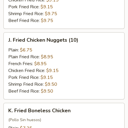
Chicken Fried Rice:
$9.15
Pork Fried Rice:
$9.15
Shrimp Fried Rice:
$9.75
Beef Fried Rice:
$9.75
J.
J. Fried Chicken Nuggets (10)
Fried
Chicken
Plain:
$6.75
Nuggets
Plain Fried Rice:
$8.95
(10)
French Fries:
$8.95
Chicken Fried Rice:
$9.15
Pork Fried Rice:
$9.15
Shrimp Fried Rice:
$9.50
Beef Fried Rice:
$9.50
K.
K. Fried Boneless Chicken
Fried
Boneless
(Pollo Sin huesos)
Chicken