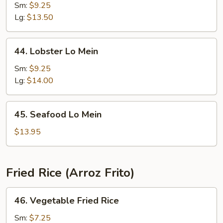
Special
Sm:
$9.25
Lo
Lg:
$13.50
Mein
44.
44. Lobster Lo Mein
Lobster
Lo
Sm:
$9.25
Mein
Lg:
$14.00
45.
45. Seafood Lo Mein
Seafood
Lo
$13.95
Mein
Fried Rice (Arroz Frito)
46.
46. Vegetable Fried Rice
Vegetable
Fried
Sm:
$7.25