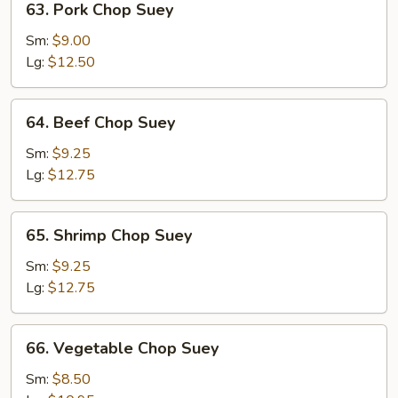
63. Pork Chop Suey
Pork
Chop
Sm:
$9.00
Suey
Lg:
$12.50
64.
64. Beef Chop Suey
Beef
Chop
Sm:
$9.25
Suey
Lg:
$12.75
65.
65. Shrimp Chop Suey
Shrimp
Chop
Sm:
$9.25
Suey
Lg:
$12.75
66.
66. Vegetable Chop Suey
Vegetable
Chop
Sm:
$8.50