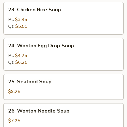
23.
23. Chicken Rice Soup
Chicken
Rice
Pt:
$3.95
Soup
Qt:
$5.50
24.
24. Wonton Egg Drop Soup
Wonton
Egg
Pt:
$4.25
Drop
Qt:
$6.25
Soup
25.
25. Seafood Soup
Seafood
Soup
$9.25
26.
26. Wonton Noodle Soup
Wonton
Noodle
$7.25