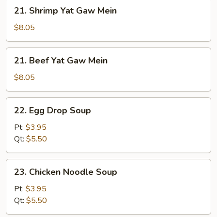
Mein
21.
21. Shrimp Yat Gaw Mein
Shrimp
Yat
$8.05
Gaw
Mein
21.
21. Beef Yat Gaw Mein
Beef
Yat
$8.05
Gaw
Mein
22.
22. Egg Drop Soup
Egg
Drop
Pt:
$3.95
Soup
Qt:
$5.50
23.
23. Chicken Noodle Soup
Chicken
Noodle
Pt:
$3.95
Soup
Qt:
$5.50