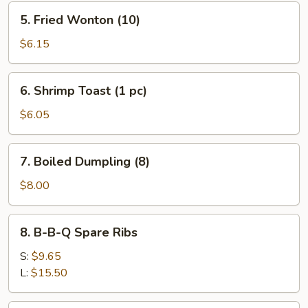
5.
5. Fried Wonton (10)
Fried
Wonton
$6.15
(10)
6.
6. Shrimp Toast (1 pc)
Shrimp
Toast
$6.05
(1
pc)
7.
7. Boiled Dumpling (8)
Boiled
Dumpling
$8.00
(8)
8.
8. B-B-Q Spare Ribs
B-
B-
S:
$9.65
Q
L:
$15.50
Spare
Ribs