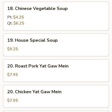
18.
18. Chinese Vegetable Soup
Chinese
Vegetable
Pt:
$4.25
Soup
Qt:
$6.25
19.
19. House Special Soup
House
Special
$9.25
Soup
20.
20. Roast Pork Yat Gaw Mein
Roast
Pork
$7.95
Yat
Gaw
20.
20. Chicken Yat Gaw Mein
Mein
Chicken
Yat
$7.95
Gaw