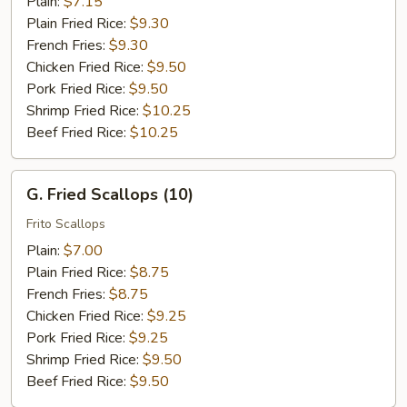
Plain:
$7.15
Plain Fried Rice:
$9.30
French Fries:
$9.30
Chicken Fried Rice:
$9.50
Pork Fried Rice:
$9.50
Shrimp Fried Rice:
$10.25
Beef Fried Rice:
$10.25
G.
G. Fried Scallops (10)
Fried
Scallops
Frito Scallops
(10)
Plain:
$7.00
Plain Fried Rice:
$8.75
French Fries:
$8.75
Chicken Fried Rice:
$9.25
Pork Fried Rice:
$9.25
Shrimp Fried Rice:
$9.50
Beef Fried Rice:
$9.50