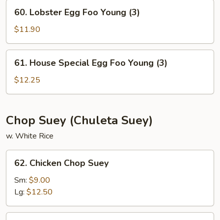
Young
60.
60. Lobster Egg Foo Young (3)
(3)
Lobster
Egg
$11.90
Foo
Young
61.
61. House Special Egg Foo Young (3)
(3)
House
Special
$12.25
Egg
Foo
Young
Chop Suey (Chuleta Suey)
(3)
w. White Rice
62.
62. Chicken Chop Suey
Chicken
Chop
Sm:
$9.00
Suey
Lg:
$12.50
63.