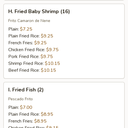
H.
H. Fried Baby Shrimp (16)
Fried
Baby
Frito Camaron de Nene
Shrimp
Plain:
$7.25
(16)
Plain Fried Rice:
$9.25
French Fries:
$9.25
Chicken Fried Rice:
$9.75
Pork Fried Rice:
$9.75
Shrimp Fried Rice:
$10.15
Beef Fried Rice:
$10.15
I.
I. Fried Fish (2)
Fried
Fish
Pescado Frito
(2)
Plain:
$7.00
Plain Fried Rice:
$8.95
French Fries:
$8.95