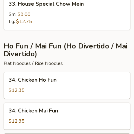
33. House Special Chow Mein
House
Special
Sm:
$9.00
Chow
Lg:
$12.75
Mein
Ho Fun / Mai Fun (Ho Divertido / Mai
Divertido)
Flat Noodles / Rice Noodles
34.
34. Chicken Ho Fun
Chicken
Ho
$12.35
Fun
34.
34. Chicken Mai Fun
Chicken
Mai
$12.35
Fun