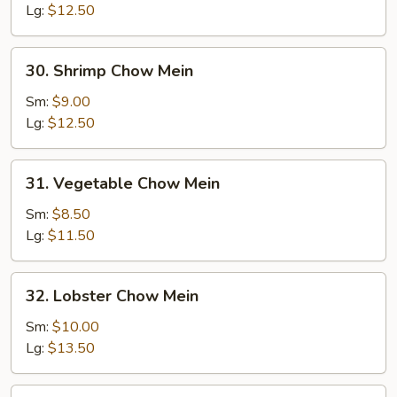
Mein
Lg:
$12.50
30.
30. Shrimp Chow Mein
Shrimp
Chow
Sm:
$9.00
Mein
Lg:
$12.50
31.
31. Vegetable Chow Mein
Vegetable
Chow
Sm:
$8.50
Mein
Lg:
$11.50
32.
32. Lobster Chow Mein
Lobster
Chow
Sm:
$10.00
Mein
Lg:
$13.50
33.