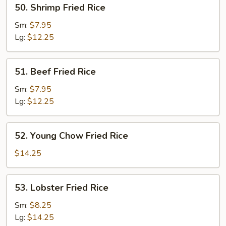
50.
50. Shrimp Fried Rice
Shrimp
Fried
Sm:
$7.95
Rice
Lg:
$12.25
51.
51. Beef Fried Rice
Beef
Fried
Sm:
$7.95
Rice
Lg:
$12.25
52.
52. Young Chow Fried Rice
Young
Chow
$14.25
Fried
Rice
53.
53. Lobster Fried Rice
Lobster
Fried
Sm:
$8.25
Rice
Lg:
$14.25