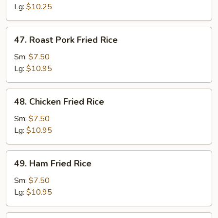
Rice
Lg:
$10.25
47.
47. Roast Pork Fried Rice
Roast
Pork
Sm:
$7.50
Fried
Lg:
$10.95
Rice
48.
48. Chicken Fried Rice
Chicken
Fried
Sm:
$7.50
Rice
Lg:
$10.95
49.
49. Ham Fried Rice
Ham
Fried
Sm:
$7.50
Rice
Lg:
$10.95