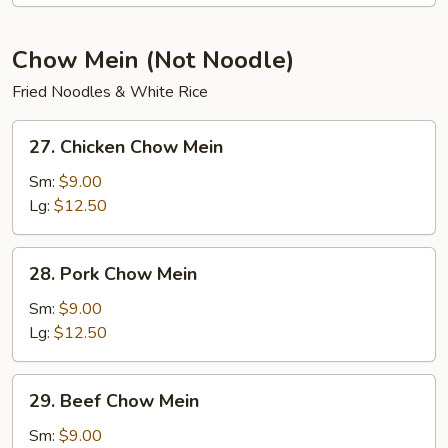
Soup
Chow Mein (Not Noodle)
Fried Noodles & White Rice
27.
27. Chicken Chow Mein
Chicken
Chow
Sm:
$9.00
Mein
Lg:
$12.50
28.
28. Pork Chow Mein
Pork
Chow
Sm:
$9.00
Mein
Lg:
$12.50
29.
29. Beef Chow Mein
Beef
Chow
Sm:
$9.00