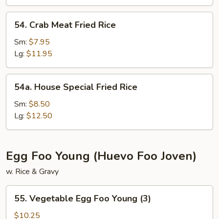
54.
54. Crab Meat Fried Rice
Crab
Meat
Sm:
$7.95
Fried
Lg:
$11.95
Rice
54a.
54a. House Special Fried Rice
House
Special
Sm:
$8.50
Fried
Lg:
$12.50
Rice
Egg Foo Young (Huevo Foo Joven)
w. Rice & Gravy
55.
55. Vegetable Egg Foo Young (3)
Vegetable
Egg
$10.25