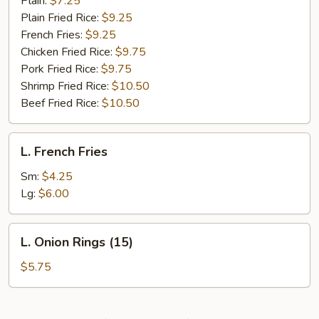
Plain:
$7.25
Plain Fried Rice:
$9.25
French Fries:
$9.25
Chicken Fried Rice:
$9.75
Pork Fried Rice:
$9.75
Shrimp Fried Rice:
$10.50
Beef Fried Rice:
$10.50
L.
L. French Fries
French
Fries
Sm:
$4.25
Lg:
$6.00
L.
L. Onion Rings (15)
Onion
Rings
$5.75
(15)