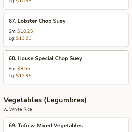
Suey
Lg:
$10.95
67.
67. Lobster Chop Suey
Lobster
Chop
Sm:
$10.25
Suey
Lg:
$13.80
68.
68. House Special Chop Suey
House
Special
Sm:
$9.55
Chop
Lg:
$12.95
Suey
Vegetables (Legumbres)
w. White Rice
69.
69. Tofu w. Mixed Vegetables
Tofu