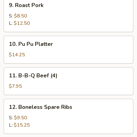
9.
9. Roast Pork
Roast
Pork
S:
$8.50
L:
$12.50
10.
10. Pu Pu Platter
Pu
Pu
$14.25
Platter
11.
11. B-B-Q Beef (4)
B-
B-
$7.95
Q
Beef
12.
12. Boneless Spare Ribs
(4)
Boneless
Spare
S:
$9.50
Ribs
L:
$15.25