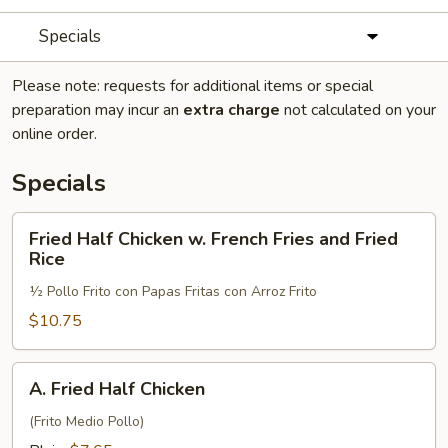
Specials
Please note: requests for additional items or special
preparation may incur an
extra charge
not calculated on your
online order.
Specials
Fried
Fried Half Chicken w. French Fries and Fried
Half
Rice
Chicken
½ Pollo Frito con Papas Fritas con Arroz Frito
w.
French
$10.75
Fries
and
A.
A. Fried Half Chicken
Fried
Fried
Rice
Half
(Frito Medio Pollo)
Chicken