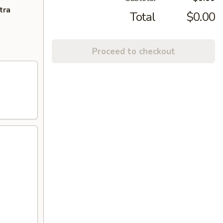
tra
Total
$0.00
Proceed to checkout