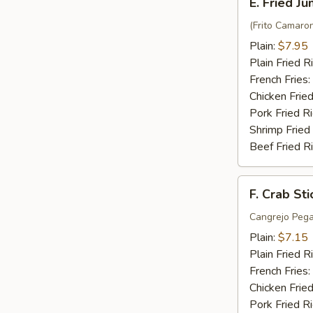
E. Fried J
Fried
Jumbo
(Frito Camaro
Shrimp
Plain:
$7.95
(6)
Plain Fried R
French Fries:
Chicken Fried
Pork Fried R
Shrimp Fried
Beef Fried R
F.
F. Crab Sti
Crab
Stick
Cangrejo Peg
(5)
Plain:
$7.15
Plain Fried R
French Fries:
Chicken Fried
Pork Fried R