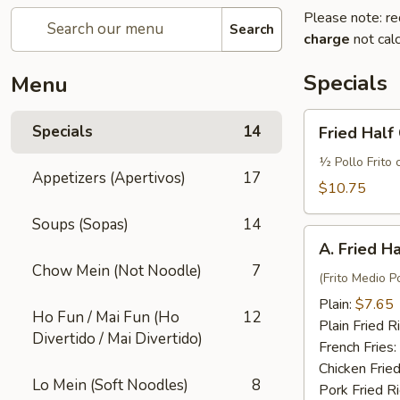
Please note: re
Search
charge
not calc
Specials
Menu
Fried
Specials
14
Fried Half
Half
Chicken
½ Pollo Frito 
Appetizers (Apertivos)
17
w.
$10.75
French
Soups (Sopas)
14
Fries
A.
and
A. Fried H
Fried
Fried
Chow Mein (Not Noodle)
7
Half
(Frito Medio Po
Rice
Chicken
Plain:
$7.65
Ho Fun / Mai Fun (Ho
12
Plain Fried R
Divertido / Mai Divertido)
French Fries:
Chicken Fried
Lo Mein (Soft Noodles)
8
Pork Fried R