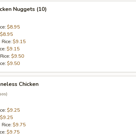
hicken Nuggets (10)
ice:
$8.95
$8.95
 Rice:
$9.15
ice:
$9.15
 Rice:
$9.50
ice:
$9.50
oneless Chicken
sos)
ice:
$9.25
$9.25
 Rice:
$9.75
ice:
$9.75