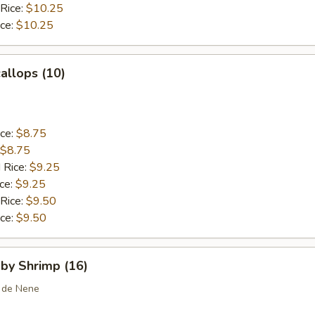
 Rice:
$10.25
ice:
$10.25
callops (10)
ice:
$8.75
$8.75
 Rice:
$9.25
ice:
$9.25
 Rice:
$9.50
ice:
$9.50
aby Shrimp (16)
 de Nene