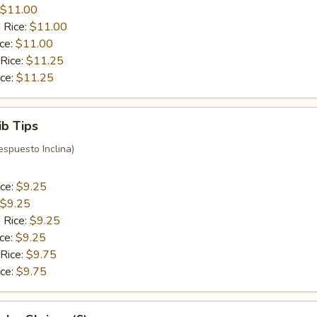
$11.00
 Rice:
$11.00
ice:
$11.00
 Rice:
$11.25
ice:
$11.25
ib Tips
espuesto Inclina)
ice:
$9.25
$9.25
 Rice:
$9.25
ice:
$9.25
 Rice:
$9.75
ice:
$9.75