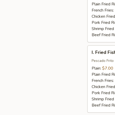
(16)
Plain Fried R
French Fries:
Chicken Fried
Pork Fried R
Shrimp Fried
Beef Fried R
I.
I. Fried Fis
Fried
Fish
Pescado Frito
(2)
Plain:
$7.00
Plain Fried R
French Fries:
Chicken Fried
Pork Fried R
Shrimp Fried
Beef Fried R