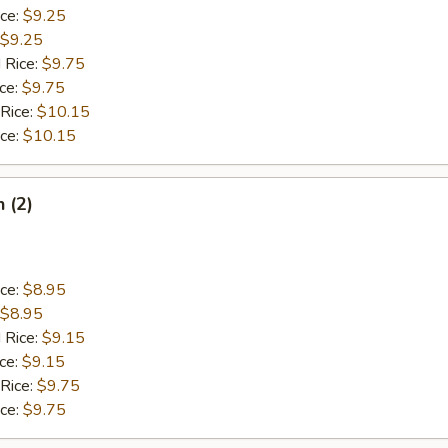
ice:
$9.25
$9.25
 Rice:
$9.75
ice:
$9.75
 Rice:
$10.15
ice:
$10.15
h (2)
ice:
$8.95
$8.95
 Rice:
$9.15
ice:
$9.15
 Rice:
$9.75
ice:
$9.75