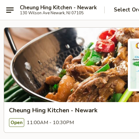
Cheung Hing Kitchen - Newark
Select Or
130 Wilson Ave Newark, NJ 07105
Cheung Hing Kitchen - Newark
11:00AM - 10:30PM
Open