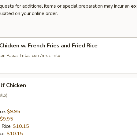
quests for additional items or special preparation may incur an
ex
ulated on your online order.
 Chicken w. French Fries and Fried Rice
con Papas Fritas con Arroz Frito
alf Chicken
llo)
ice:
$9.95
$9.95
 Rice:
$10.15
ice:
$10.15