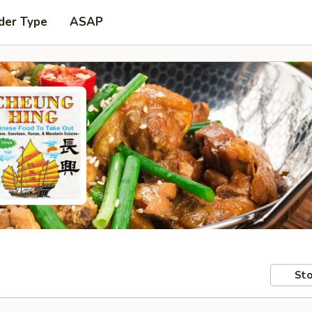
der Type
ASAP
Sto