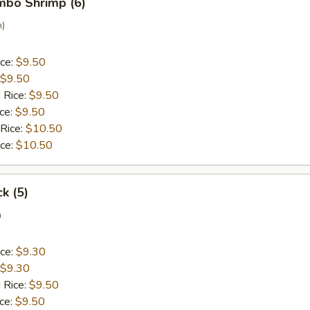
umbo Shrimp (6)
n)
ice:
$9.50
$9.50
 Rice:
$9.50
ice:
$9.50
 Rice:
$10.50
ice:
$10.50
ck (5)
a
ice:
$9.30
$9.30
 Rice:
$9.50
ice:
$9.50