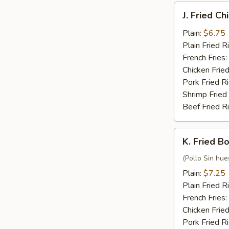
J.
J. Fried C
Fried
Chicken
Plain:
$6.75
Nuggets
Plain Fried R
(10)
French Fries:
Chicken Fried
Pork Fried R
Shrimp Fried
Beef Fried R
K.
K. Fried B
Fried
Boneless
(Pollo Sin hue
Chicken
Plain:
$7.25
Plain Fried R
French Fries:
Chicken Fried
Pork Fried R