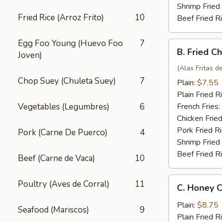
Shrimp Fried
Fried Rice (Arroz Frito)
10
Beef Fried R
Egg Foo Young (Huevo Foo
7
B.
B. Fried C
Joven)
Fried
Chicken
(Alas Fritas de
Wings
Chop Suey (Chuleta Suey)
7
Plain:
$7.55
(4)
Plain Fried R
Vegetables (Legumbres)
6
French Fries:
Chicken Fried
Pork Fried R
Pork (Carne De Puerco)
4
Shrimp Fried
Beef Fried R
Beef (Carne de Vaca)
10
C.
Poultry (Aves de Corral)
11
C. Honey C
Honey
Chicken
Plain:
$8.75
Seafood (Mariscos)
9
Wings
Plain Fried R