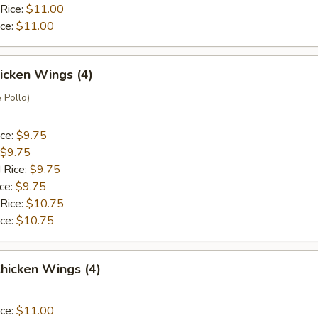
 Rice:
$11.00
ice:
$11.00
hicken Wings (4)
 Pollo)
ice:
$9.75
$9.75
 Rice:
$9.75
ice:
$9.75
 Rice:
$10.75
ice:
$10.75
hicken Wings (4)
ice:
$11.00