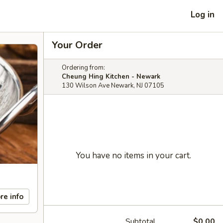
Log in
Your Order
Ordering from:
Cheung Hing Kitchen - Newark
130 Wilson Ave Newark, NJ 07105
You have no items in your cart.
re info
Subtotal
$0.00