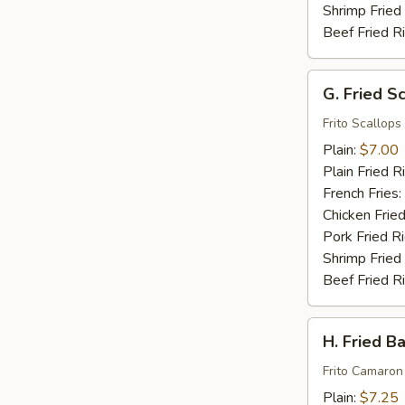
Shrimp Fried
Beef Fried R
G.
G. Fried S
Fried
Scallops
Frito Scallops
(10)
Plain:
$7.00
Plain Fried R
French Fries:
Chicken Fried
Pork Fried R
Shrimp Fried
Beef Fried R
H.
H. Fried B
Fried
Baby
Frito Camaron
Shrimp
Plain:
$7.25