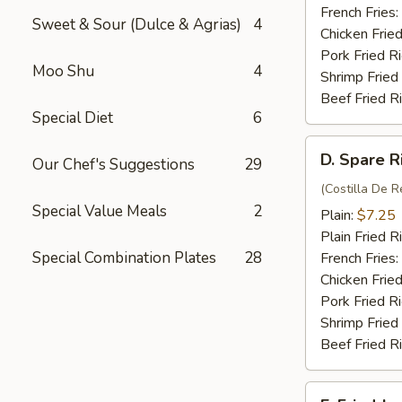
(4)
French Fries:
Sweet & Sour (Dulce & Agrias)
4
Chicken Fried
Pork Fried R
Moo Shu
4
Shrimp Fried
Beef Fried R
Special Diet
6
D.
D. Spare R
Our Chef's Suggestions
29
Spare
Rib
(Costilla De R
Special Value Meals
2
Tips
Plain:
$7.25
Plain Fried R
Special Combination Plates
28
French Fries:
Chicken Fried
Pork Fried R
Shrimp Fried
Beef Fried R
E.