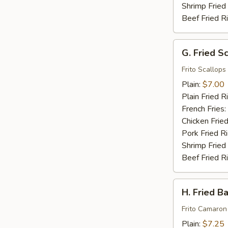
Shrimp Fried
Beef Fried R
G.
G. Fried S
Fried
Scallops
Frito Scallops
(10)
Plain:
$7.00
Plain Fried R
French Fries:
Chicken Fried
Pork Fried R
Shrimp Fried
Beef Fried R
H.
H. Fried B
Fried
Baby
Frito Camaron
Shrimp
Plain:
$7.25