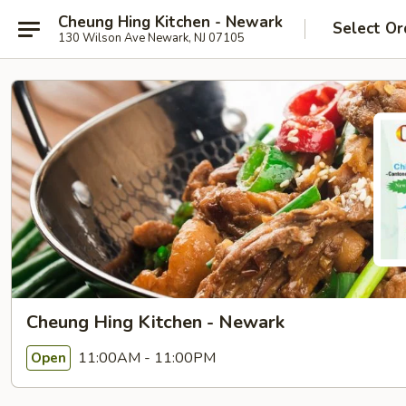
Cheung Hing Kitchen - Newark
Select Or
130 Wilson Ave Newark, NJ 07105
Cheung Hing Kitchen - Newark
11:00AM - 11:00PM
Open