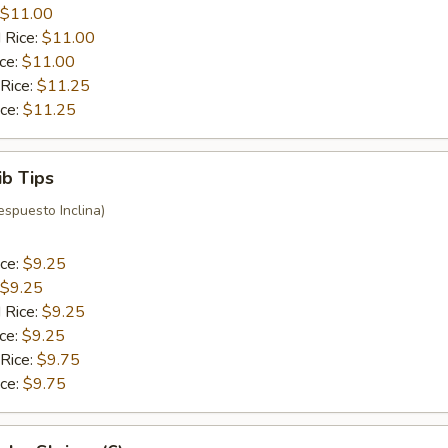
$11.00
 Rice:
$11.00
ice:
$11.00
 Rice:
$11.25
ice:
$11.25
ib Tips
espuesto Inclina)
ice:
$9.25
$9.25
 Rice:
$9.25
ice:
$9.25
 Rice:
$9.75
ice:
$9.75