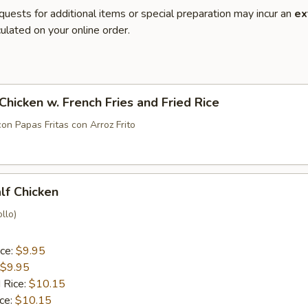
quests for additional items or special preparation may incur an
ex
ulated on your online order.
 Chicken w. French Fries and Fried Rice
con Papas Fritas con Arroz Frito
alf Chicken
llo)
ice:
$9.95
$9.95
 Rice:
$10.15
ice:
$10.15