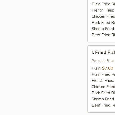
(16)
Plain Fried R
French Fries:
Chicken Fried
Pork Fried R
Shrimp Fried
Beef Fried R
I.
I. Fried Fis
Fried
Fish
Pescado Frito
(2)
Plain:
$7.00
Plain Fried R
French Fries:
Chicken Fried
Pork Fried R
Shrimp Fried
Beef Fried R