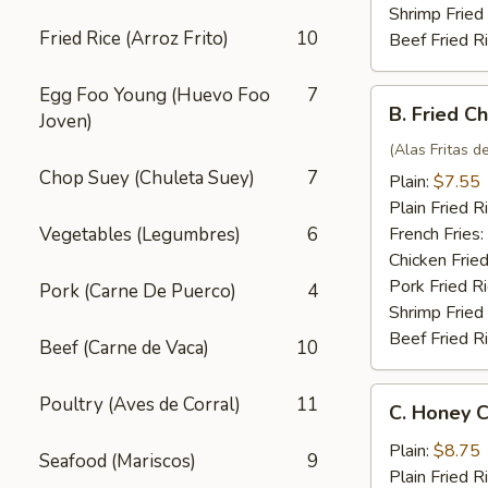
Shrimp Fried
Fried Rice (Arroz Frito)
10
Beef Fried R
Egg Foo Young (Huevo Foo
7
B.
B. Fried C
Joven)
Fried
Chicken
(Alas Fritas de
Wings
Chop Suey (Chuleta Suey)
7
Plain:
$7.55
(4)
Plain Fried R
Vegetables (Legumbres)
6
French Fries:
Chicken Fried
Pork Fried R
Pork (Carne De Puerco)
4
Shrimp Fried
Beef Fried R
Beef (Carne de Vaca)
10
C.
Poultry (Aves de Corral)
11
C. Honey C
Honey
Chicken
Plain:
$8.75
Seafood (Mariscos)
9
Wings
Plain Fried R