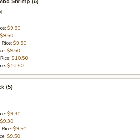
umbo Shrimp (6)
n)
ice:
$9.50
$9.50
 Rice:
$9.50
ice:
$9.50
 Rice:
$10.50
ice:
$10.50
ck (5)
a
ice:
$9.30
$9.30
 Rice:
$9.50
ice:
$9.50