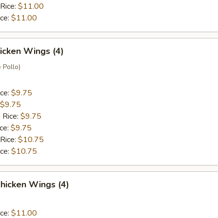
 Rice:
$11.00
ice:
$11.00
hicken Wings (4)
 Pollo)
ice:
$9.75
$9.75
 Rice:
$9.75
ice:
$9.75
 Rice:
$10.75
ice:
$10.75
hicken Wings (4)
ice:
$11.00