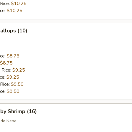
 Rice:
$10.25
ice:
$10.25
callops (10)
ice:
$8.75
$8.75
 Rice:
$9.25
ice:
$9.25
 Rice:
$9.50
ice:
$9.50
aby Shrimp (16)
 de Nene