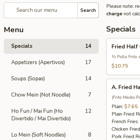
Please note: re
Search
charge
not calc
Specials
Menu
Fried
Specials
14
Fried Half
Half
Chicken
½ Pollo Frito 
Appetizers (Apertivos)
17
w.
$10.75
French
Soups (Sopas)
14
Fries
A.
and
A. Fried H
Fried
Fried
Chow Mein (Not Noodle)
7
Half
(Frito Medio Po
Rice
Chicken
Plain:
$7.65
Ho Fun / Mai Fun (Ho
12
Plain Fried R
Divertido / Mai Divertido)
French Fries:
Chicken Fried
Lo Mein (Soft Noodles)
8
Pork Fried R