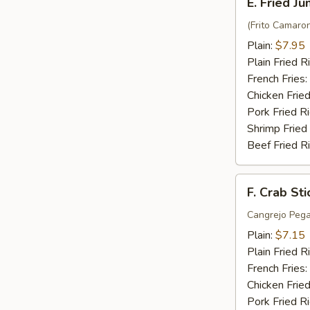
E. Fried J
Fried
Jumbo
(Frito Camaro
Shrimp
Plain:
$7.95
(6)
Plain Fried R
French Fries:
Chicken Fried
Pork Fried R
Shrimp Fried
Beef Fried R
F.
F. Crab Sti
Crab
Stick
Cangrejo Peg
(5)
Plain:
$7.15
Plain Fried R
French Fries:
Chicken Fried
Pork Fried R