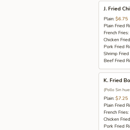
J.
J. Fried C
Fried
Chicken
Plain:
$6.75
Nuggets
Plain Fried R
(10)
French Fries:
Chicken Fried
Pork Fried R
Shrimp Fried
Beef Fried R
K.
K. Fried B
Fried
Boneless
(Pollo Sin hue
Chicken
Plain:
$7.25
Plain Fried R
French Fries:
Chicken Fried
Pork Fried R