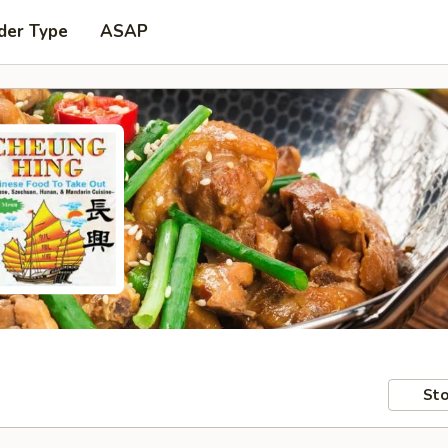
der Type
ASAP
Sto