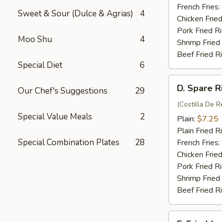
(4)
French Fries:
Sweet & Sour (Dulce & Agrias)
4
Chicken Fried
Pork Fried R
Moo Shu
4
Shrimp Fried
Beef Fried R
Special Diet
6
D.
D. Spare R
Our Chef's Suggestions
29
Spare
Rib
(Costilla De R
Special Value Meals
2
Tips
Plain:
$7.25
Plain Fried R
Special Combination Plates
28
French Fries:
Chicken Fried
Pork Fried R
Shrimp Fried
Beef Fried R
E.