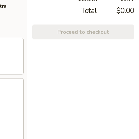
tra
Total
$0.00
Proceed to checkout