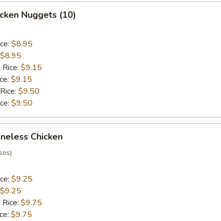
hicken Nuggets (10)
ice:
$8.95
$8.95
 Rice:
$9.15
ice:
$9.15
 Rice:
$9.50
ice:
$9.50
oneless Chicken
sos)
ice:
$9.25
$9.25
 Rice:
$9.75
ice:
$9.75