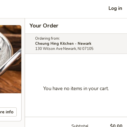
Log in
Your Order
Ordering from:
Cheung Hing Kitchen - Newark
130 Wilson Ave Newark, NJ 07105
You have no items in your cart.
re info
Subtotal
$0.00