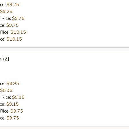
ice:
$9.25
$9.25
 Rice:
$9.75
ice:
$9.75
 Rice:
$10.15
ice:
$10.15
h (2)
ice:
$8.95
$8.95
 Rice:
$9.15
ice:
$9.15
 Rice:
$9.75
ice:
$9.75