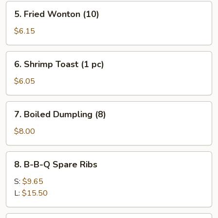
5.
5. Fried Wonton (10)
Fried
Wonton
$6.15
(10)
6.
6. Shrimp Toast (1 pc)
Shrimp
Toast
$6.05
(1
pc)
7.
7. Boiled Dumpling (8)
Boiled
Dumpling
$8.00
(8)
8.
8. B-B-Q Spare Ribs
B-
B-
S:
$9.65
Q
L:
$15.50
Spare
Ribs