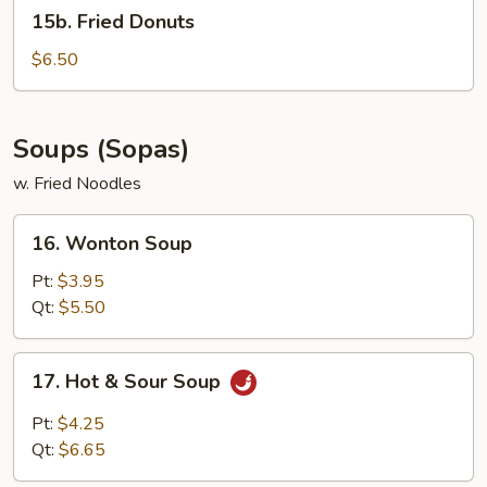
15b.
15b. Fried Donuts
Fried
Donuts
$6.50
Soups (Sopas)
w. Fried Noodles
16.
16. Wonton Soup
Wonton
Soup
Pt:
$3.95
Qt:
$5.50
17.
17. Hot & Sour Soup
Hot
&
Pt:
$4.25
Sour
Qt:
$6.65
Soup