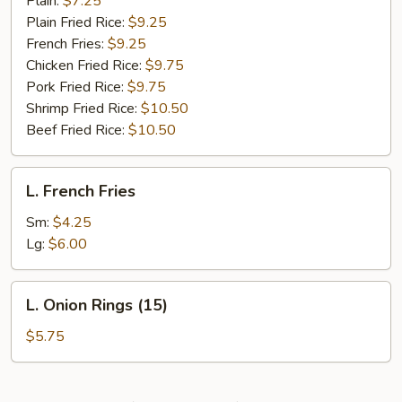
Plain:
$7.25
Plain Fried Rice:
$9.25
French Fries:
$9.25
Chicken Fried Rice:
$9.75
Pork Fried Rice:
$9.75
Shrimp Fried Rice:
$10.50
Beef Fried Rice:
$10.50
L.
L. French Fries
French
Fries
Sm:
$4.25
Lg:
$6.00
L.
L. Onion Rings (15)
Onion
Rings
$5.75
(15)