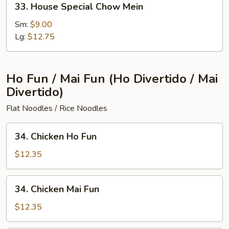
33. House Special Chow Mein
House
Special
Sm:
$9.00
Chow
Lg:
$12.75
Mein
Ho Fun / Mai Fun (Ho Divertido / Mai
Divertido)
Flat Noodles / Rice Noodles
34.
34. Chicken Ho Fun
Chicken
Ho
$12.35
Fun
34.
34. Chicken Mai Fun
Chicken
Mai
$12.35
Fun