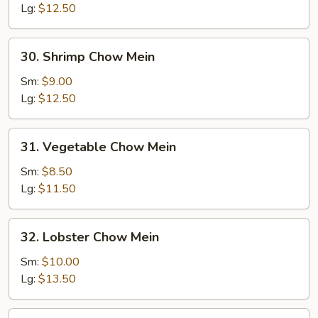
Mein
Lg:
$12.50
30.
30. Shrimp Chow Mein
Shrimp
Chow
Sm:
$9.00
Mein
Lg:
$12.50
31.
31. Vegetable Chow Mein
Vegetable
Chow
Sm:
$8.50
Mein
Lg:
$11.50
32.
32. Lobster Chow Mein
Lobster
Chow
Sm:
$10.00
Mein
Lg:
$13.50
33.