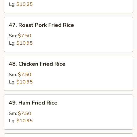
Rice
Lg:
$10.25
47.
47. Roast Pork Fried Rice
Roast
Pork
Sm:
$7.50
Fried
Lg:
$10.95
Rice
48.
48. Chicken Fried Rice
Chicken
Fried
Sm:
$7.50
Rice
Lg:
$10.95
49.
49. Ham Fried Rice
Ham
Fried
Sm:
$7.50
Rice
Lg:
$10.95