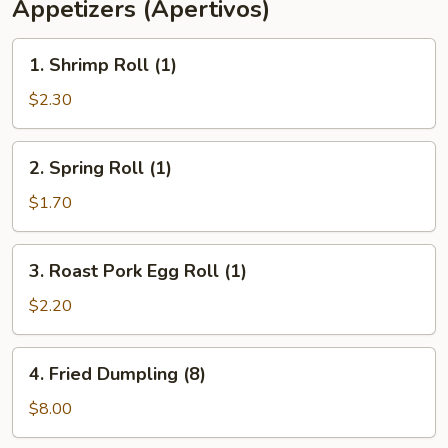
Appetizers (Apertivos)
1.
1. Shrimp Roll (1)
Shrimp
Roll
$2.30
(1)
2.
2. Spring Roll (1)
Spring
Roll
$1.70
(1)
3.
3. Roast Pork Egg Roll (1)
Roast
Pork
$2.20
Egg
Roll
4.
4. Fried Dumpling (8)
(1)
Fried
Dumpling
$8.00
(8)