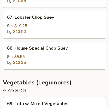
Suey
Lg:
$10.95
67.
67. Lobster Chop Suey
Lobster
Chop
Sm:
$10.25
Suey
Lg:
$13.80
68.
68. House Special Chop Suey
House
Special
Sm:
$9.55
Chop
Lg:
$12.95
Suey
Vegetables (Legumbres)
w. White Rice
69.
69. Tofu w. Mixed Vegetables
Tofu