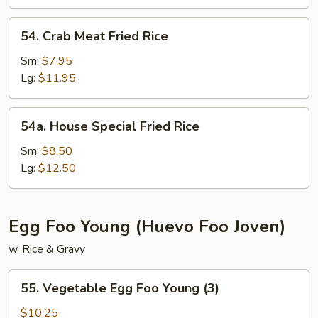
54.
54. Crab Meat Fried Rice
Crab
Meat
Sm:
$7.95
Fried
Lg:
$11.95
Rice
54a.
54a. House Special Fried Rice
House
Special
Sm:
$8.50
Fried
Lg:
$12.50
Rice
Egg Foo Young (Huevo Foo Joven)
w. Rice & Gravy
55.
55. Vegetable Egg Foo Young (3)
Vegetable
Egg
$10.25