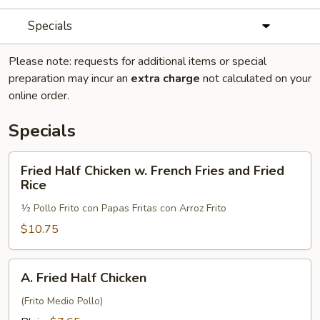
Specials
Please note: requests for additional items or special
preparation may incur an
extra charge
not calculated on your
online order.
Specials
Fried
Fried Half Chicken w. French Fries and Fried
Half
Rice
Chicken
½ Pollo Frito con Papas Fritas con Arroz Frito
w.
French
$10.75
Fries
and
A.
A. Fried Half Chicken
Fried
Fried
Rice
Half
(Frito Medio Pollo)
Chicken