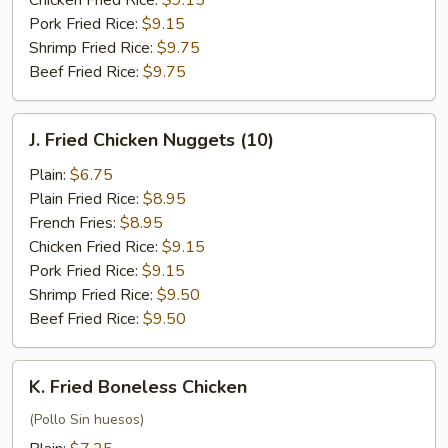
Chicken Fried Rice:
$9.15
Pork Fried Rice:
$9.15
Shrimp Fried Rice:
$9.75
Beef Fried Rice:
$9.75
J.
J. Fried Chicken Nuggets (10)
Fried
Chicken
Plain:
$6.75
Nuggets
Plain Fried Rice:
$8.95
(10)
French Fries:
$8.95
Chicken Fried Rice:
$9.15
Pork Fried Rice:
$9.15
Shrimp Fried Rice:
$9.50
Beef Fried Rice:
$9.50
K.
K. Fried Boneless Chicken
Fried
Boneless
(Pollo Sin huesos)
Chicken