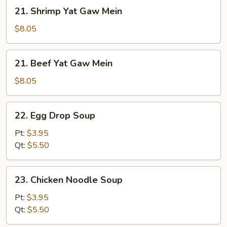
Mein
21.
21. Shrimp Yat Gaw Mein
Shrimp
Yat
$8.05
Gaw
Mein
21.
21. Beef Yat Gaw Mein
Beef
Yat
$8.05
Gaw
Mein
22.
22. Egg Drop Soup
Egg
Drop
Pt:
$3.95
Soup
Qt:
$5.50
23.
23. Chicken Noodle Soup
Chicken
Noodle
Pt:
$3.95
Soup
Qt:
$5.50