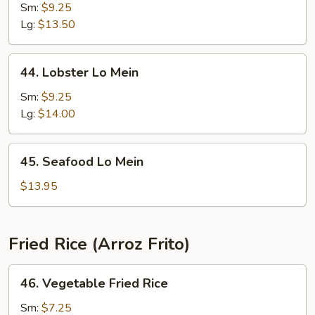
Special
Sm:
$9.25
Lo
Lg:
$13.50
Mein
44.
44. Lobster Lo Mein
Lobster
Lo
Sm:
$9.25
Mein
Lg:
$14.00
45.
45. Seafood Lo Mein
Seafood
Lo
$13.95
Mein
Fried Rice (Arroz Frito)
46.
46. Vegetable Fried Rice
Vegetable
Fried
Sm:
$7.25