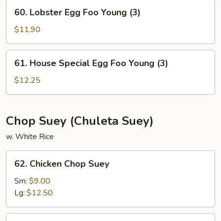
Young
60.
60. Lobster Egg Foo Young (3)
(3)
Lobster
Egg
$11.90
Foo
Young
61.
61. House Special Egg Foo Young (3)
(3)
House
Special
$12.25
Egg
Foo
Young
Chop Suey (Chuleta Suey)
(3)
w. White Rice
62.
62. Chicken Chop Suey
Chicken
Chop
Sm:
$9.00
Suey
Lg:
$12.50
63.