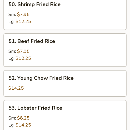
50.
50. Shrimp Fried Rice
Shrimp
Fried
Sm:
$7.95
Rice
Lg:
$12.25
51.
51. Beef Fried Rice
Beef
Fried
Sm:
$7.95
Rice
Lg:
$12.25
52.
52. Young Chow Fried Rice
Young
Chow
$14.25
Fried
Rice
53.
53. Lobster Fried Rice
Lobster
Fried
Sm:
$8.25
Rice
Lg:
$14.25