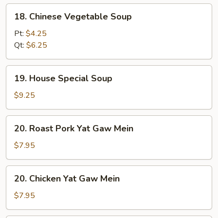
18.
18. Chinese Vegetable Soup
Chinese
Vegetable
Pt:
$4.25
Soup
Qt:
$6.25
19.
19. House Special Soup
House
Special
$9.25
Soup
20.
20. Roast Pork Yat Gaw Mein
Roast
Pork
$7.95
Yat
Gaw
20.
20. Chicken Yat Gaw Mein
Mein
Chicken
Yat
$7.95
Gaw