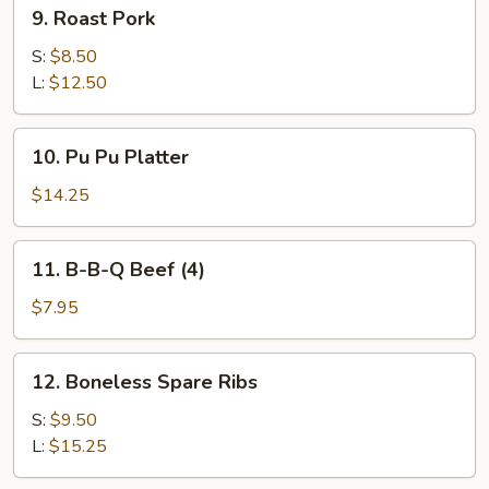
9.
9. Roast Pork
Roast
Pork
S:
$8.50
L:
$12.50
10.
10. Pu Pu Platter
Pu
Pu
$14.25
Platter
11.
11. B-B-Q Beef (4)
B-
B-
$7.95
Q
Beef
12.
12. Boneless Spare Ribs
(4)
Boneless
Spare
S:
$9.50
Ribs
L:
$15.25