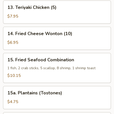
13.
13. Teriyaki Chicken (5)
Teriyaki
Chicken
$7.95
(5)
14.
14. Fried Cheese Wonton (10)
Fried
Cheese
$6.95
Wonton
(10)
15.
15. Fried Seafood Combination
Fried
Seafood
1 fish, 2 crab sticks, 5 scallop, 8 shrimp, 1 shrimp toast
Combination
$10.15
15a.
15a. Plantains (Tostones)
Plantains
(Tostones)
$4.75