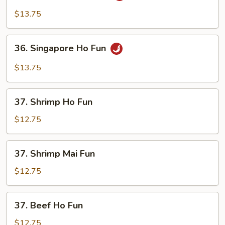
Mei
$13.75
Fun
36.
36. Singapore Ho Fun
Singapore
Ho
$13.75
Fun
37.
37. Shrimp Ho Fun
Shrimp
Ho
$12.75
Fun
37.
37. Shrimp Mai Fun
Shrimp
Mai
$12.75
Fun
37.
37. Beef Ho Fun
Beef
Ho
$12.75