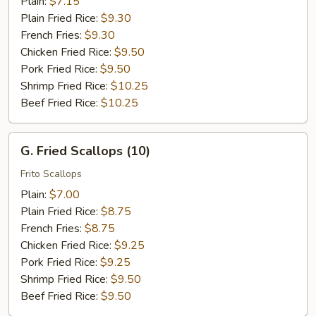
Plain:
$7.15
Plain Fried Rice:
$9.30
French Fries:
$9.30
Chicken Fried Rice:
$9.50
Pork Fried Rice:
$9.50
Shrimp Fried Rice:
$10.25
Beef Fried Rice:
$10.25
G.
G. Fried Scallops (10)
Fried
Scallops
Frito Scallops
(10)
Plain:
$7.00
Plain Fried Rice:
$8.75
French Fries:
$8.75
Chicken Fried Rice:
$9.25
Pork Fried Rice:
$9.25
Shrimp Fried Rice:
$9.50
Beef Fried Rice:
$9.50