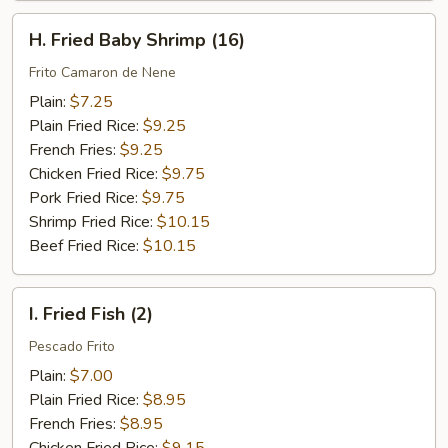
H.
H. Fried Baby Shrimp (16)
Fried
Baby
Frito Camaron de Nene
Shrimp
Plain:
$7.25
(16)
Plain Fried Rice:
$9.25
French Fries:
$9.25
Chicken Fried Rice:
$9.75
Pork Fried Rice:
$9.75
Shrimp Fried Rice:
$10.15
Beef Fried Rice:
$10.15
I.
I. Fried Fish (2)
Fried
Fish
Pescado Frito
(2)
Plain:
$7.00
Plain Fried Rice:
$8.95
French Fries:
$8.95