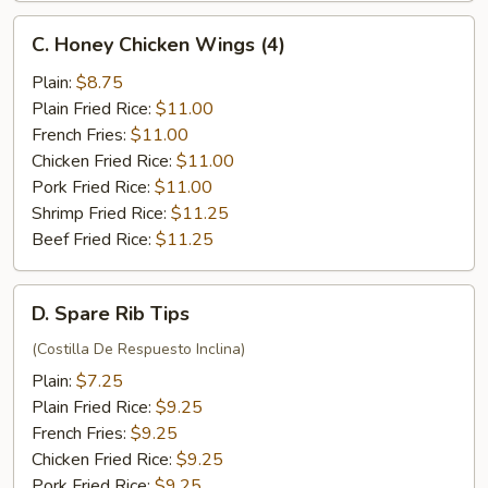
C.
C. Honey Chicken Wings (4)
Honey
Chicken
Plain:
$8.75
Wings
Plain Fried Rice:
$11.00
(4)
French Fries:
$11.00
Chicken Fried Rice:
$11.00
Pork Fried Rice:
$11.00
Shrimp Fried Rice:
$11.25
Beef Fried Rice:
$11.25
D.
D. Spare Rib Tips
Spare
Rib
(Costilla De Respuesto Inclina)
Tips
Plain:
$7.25
Plain Fried Rice:
$9.25
French Fries:
$9.25
Chicken Fried Rice:
$9.25
Pork Fried Rice:
$9.25