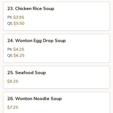
23.
23. Chicken Rice Soup
Chicken
Rice
Pt:
$3.95
Soup
Qt:
$5.50
24.
24. Wonton Egg Drop Soup
Wonton
Egg
Pt:
$4.25
Drop
Qt:
$6.25
Soup
25.
25. Seafood Soup
Seafood
Soup
$9.25
26.
26. Wonton Noodle Soup
Wonton
Noodle
$7.25