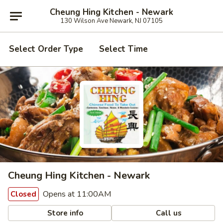
Cheung Hing Kitchen - Newark
130 Wilson Ave Newark, NJ 07105
Select Order Type
Select Time
Cheung Hing Kitchen - Newark
Opens at 11:00AM
Closed
Store info
Call us