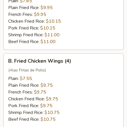
Plain:
$7.65
Plain Fried Rice:
$9.95
French Fries:
$9.95
Chicken Fried Rice:
$10.15
Pork Fried Rice:
$10.15
Shrimp Fried Rice:
$11.00
Beef Fried Rice:
$11.00
B.
B. Fried Chicken Wings (4)
Fried
Chicken
(Alas Fritas de Pollo)
Wings
Plain:
$7.55
(4)
Plain Fried Rice:
$9.75
French Fries:
$9.75
Chicken Fried Rice:
$9.75
Pork Fried Rice:
$9.75
Shrimp Fried Rice:
$10.75
Beef Fried Rice:
$10.75