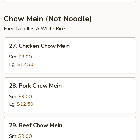
Soup
Chow Mein (Not Noodle)
Fried Noodles & White Rice
27.
27. Chicken Chow Mein
Chicken
Chow
Sm:
$9.00
Mein
Lg:
$12.50
28.
28. Pork Chow Mein
Pork
Chow
Sm:
$9.00
Mein
Lg:
$12.50
29.
29. Beef Chow Mein
Beef
Chow
Sm:
$9.00