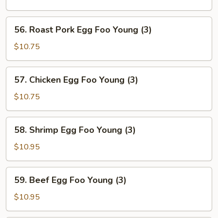
Foo
Young
56.
56. Roast Pork Egg Foo Young (3)
(3)
Roast
Pork
$10.75
Egg
Foo
57.
57. Chicken Egg Foo Young (3)
Young
Chicken
(3)
Egg
$10.75
Foo
Young
58.
58. Shrimp Egg Foo Young (3)
(3)
Shrimp
Egg
$10.95
Foo
Young
59.
59. Beef Egg Foo Young (3)
(3)
Beef
Egg
$10.95
Foo