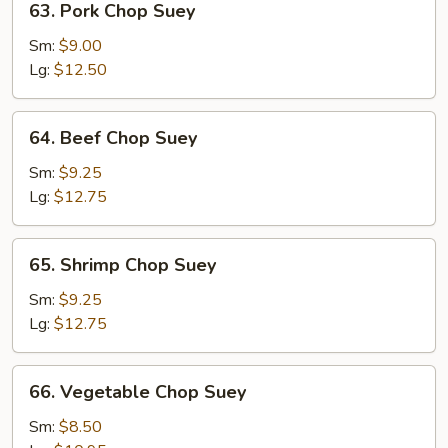
63. Pork Chop Suey
Pork
Chop
Sm:
$9.00
Suey
Lg:
$12.50
64.
64. Beef Chop Suey
Beef
Chop
Sm:
$9.25
Suey
Lg:
$12.75
65.
65. Shrimp Chop Suey
Shrimp
Chop
Sm:
$9.25
Suey
Lg:
$12.75
66.
66. Vegetable Chop Suey
Vegetable
Chop
Sm:
$8.50