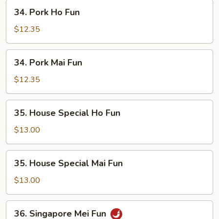
34.
34. Pork Ho Fun
Pork
Ho
$12.35
Fun
34.
34. Pork Mai Fun
Pork
Mai
$12.35
Fun
35.
35. House Special Ho Fun
House
Special
$13.00
Ho
Fun
35.
35. House Special Mai Fun
House
Special
$13.00
Mai
Fun
36.
36. Singapore Mei Fun
Singapore