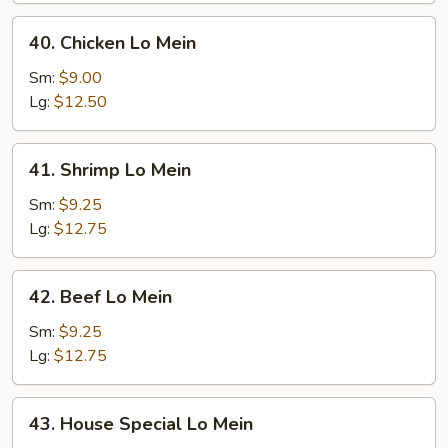
40.
40. Chicken Lo Mein
Chicken
Lo
Sm:
$9.00
Mein
Lg:
$12.50
41.
41. Shrimp Lo Mein
Shrimp
Lo
Sm:
$9.25
Mein
Lg:
$12.75
42.
42. Beef Lo Mein
Beef
Lo
Sm:
$9.25
Mein
Lg:
$12.75
43.
43. House Special Lo Mein
House