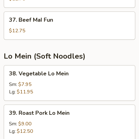
Fun
37.
37. Beef MaI Fun
Beef
MaI
$12.75
Fun
Lo Mein (Soft Noodles)
38.
38. Vegetable Lo Mein
Vegetable
Lo
Sm:
$7.95
Mein
Lg:
$11.95
39.
39. Roast Pork Lo Mein
Roast
Pork
Sm:
$9.00
Lo
Lg:
$12.50
Mein