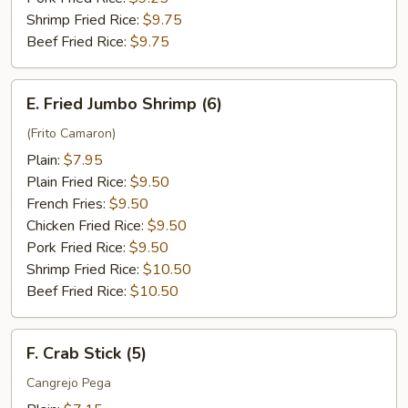
Shrimp Fried Rice:
$9.75
Beef Fried Rice:
$9.75
E.
E. Fried Jumbo Shrimp (6)
Fried
Jumbo
(Frito Camaron)
Shrimp
Plain:
$7.95
(6)
Plain Fried Rice:
$9.50
French Fries:
$9.50
Chicken Fried Rice:
$9.50
Pork Fried Rice:
$9.50
Shrimp Fried Rice:
$10.50
Beef Fried Rice:
$10.50
F.
F. Crab Stick (5)
Crab
Stick
Cangrejo Pega
(5)